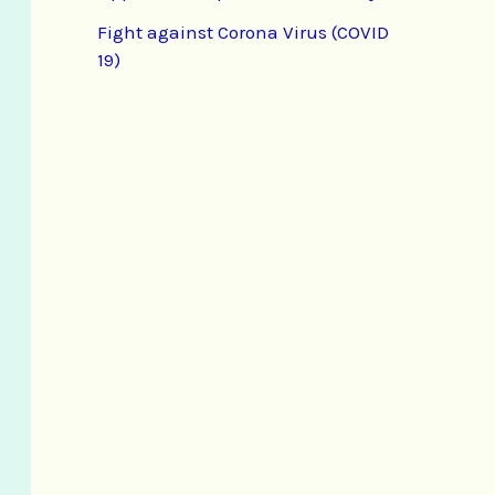
Fight against Corona Virus (COVID
19)