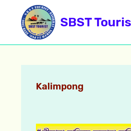
Skip
to
SBST Touris
content
Kalimpong
Darjeeling,