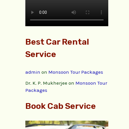
Best Car Rental
Service
admin
on
Monsoon Tour Packages
Dr. K. P. Mukherjee
on
Monsoon Tour
Packages
Book Cab Service