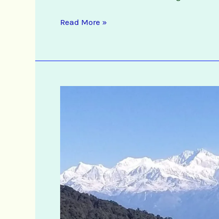
Read More »
Offbeat
Darjeeling
&
Kalimpong
Tour
Packages