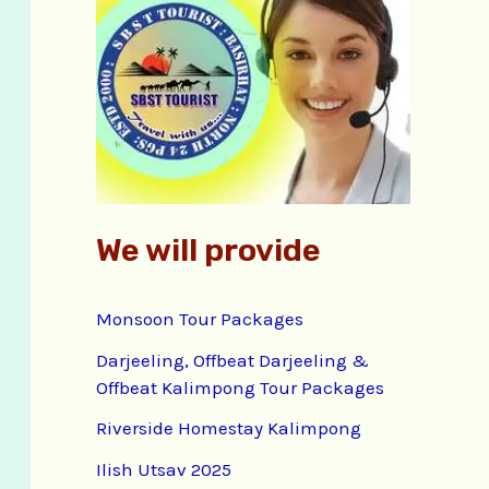
f
o
r
:
We will provide
Monsoon Tour Packages
Darjeeling, Offbeat Darjeeling &
Offbeat Kalimpong Tour Packages
Riverside Homestay Kalimpong
Ilish Utsav 2025