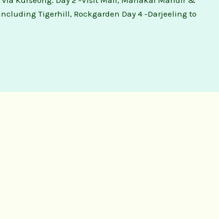
g via Kurseong. Day 2 -Visit Mall, Mahakal Mandir &
including Tigerhill, Rockgarden Day 4 -Darjeeling to