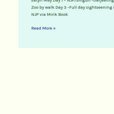
28tyh May Day 1 – NJP/Siliguri -Darjeelin
Zoo by walk Day 3 -Full day sightseening 
NJP via Mirik Book
Read More »