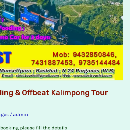
eling & Offbeat Kalimpong Tour
ages
/
admin
booking please fill the details