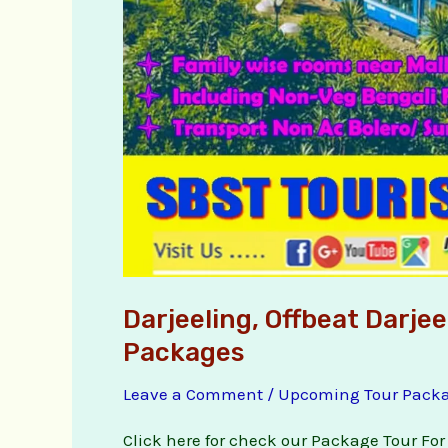
Darjeeling, Offbeat Darje
Packages
Leave a Comment
/
Upcoming Tour Pack
Click here for check our Package Tour For 