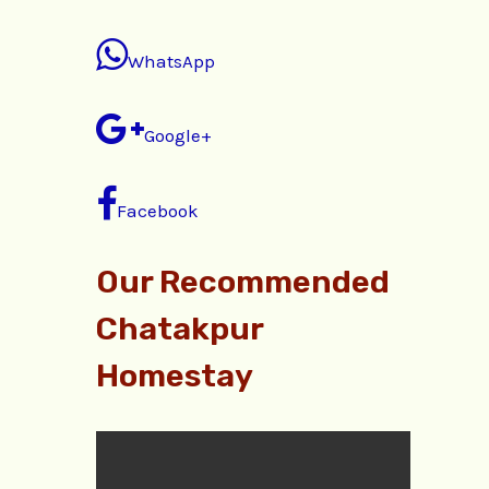
WhatsApp
Google+
Facebook
Our Recommended
Chatakpur
Homestay