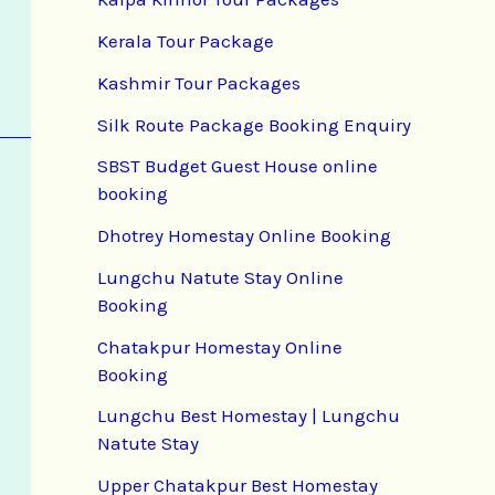
Kerala Tour Package
Kashmir Tour Packages
Silk Route Package Booking Enquiry
SBST Budget Guest House online
booking
Dhotrey Homestay Online Booking
Lungchu Natute Stay Online
Booking
Chatakpur Homestay Online
Booking
Lungchu Best Homestay | Lungchu
Natute Stay
Upper Chatakpur Best Homestay