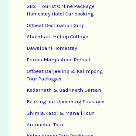
SBST Tourist Online Package
Homestay Hotel Car booking
Offbeat Destination Sinji
Ahaldhara Hilltop Cottage
Dawaipani Homestay
Panbu Manjushree Retreat
Offbeat Darjeeling & Kalimpong
Tour Packages
Kedarnath & Badrinath Darsan
Booking our Upcoming Packages
Shimla,Kasol & Manali Tour
Arunachal Tour
Kalpa Kinnor Tour Packages