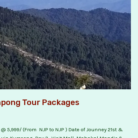
impong Tour Packages
 @ 5,999/ (From NJP to NJP ) Date of Jounney 21st &