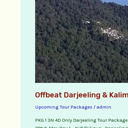
Offbeat Darjeeling & Kal
Upcoming Tour Packages
/
admin
PKG 1 3N 4D Only Darjeeling Tour Package