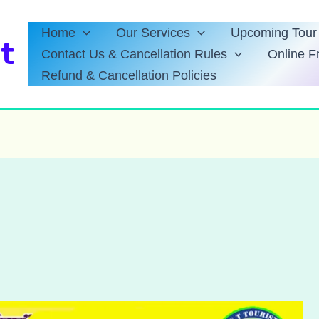
Home
Our Services
Upcoming Tour 
t
Contact Us & Cancellation Rules
Online F
Refund & Cancellation Policies