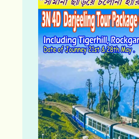
Offbeat
Darjeeling
&
Offbeat
Kalimpong
Tour
Packages