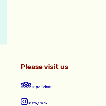
Please visit us
TripAdvisor
Instagram