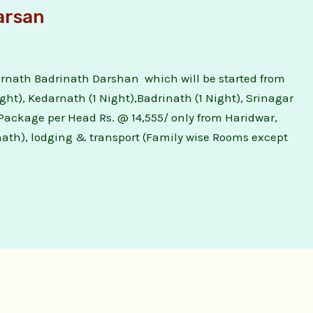
arsan
nath Badrinath Darshan which will be started from
ight), Kedarnath (1 Night),Badrinath (1 Night), Srinagar
 Package per Head Rs. @ 14,555/ only from Haridwar,
nath), lodging & transport (Family wise Rooms except