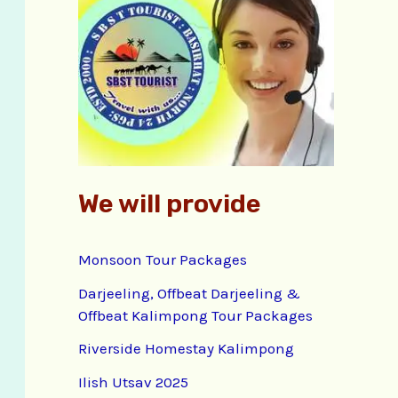
f
o
r
:
We will provide
Monsoon Tour Packages
Darjeeling, Offbeat Darjeeling &
Offbeat Kalimpong Tour Packages
Riverside Homestay Kalimpong
Ilish Utsav 2025