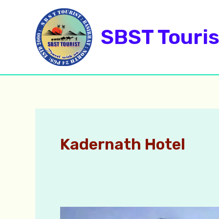
Skip
to
SBST Touris
content
Kadernath Hotel
Kedarnath