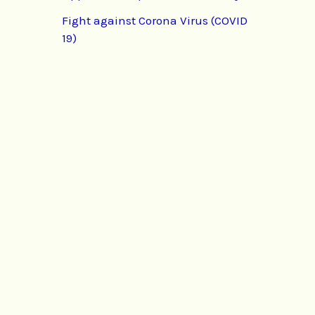
Fight against Corona Virus (COVID
19)