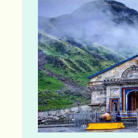
&
Badrinath
Darsan