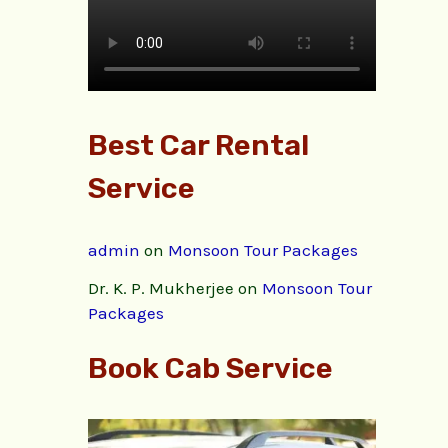
Best Car Rental
Service
admin
on
Monsoon Tour Packages
Dr. K. P. Mukherjee
on
Monsoon Tour
Packages
Book Cab Service