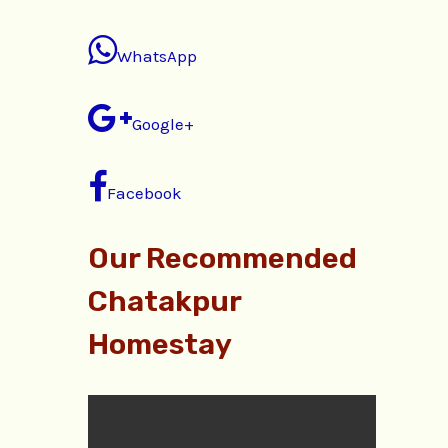
WhatsApp
Google+
Facebook
Our Recommended
Chatakpur
Homestay