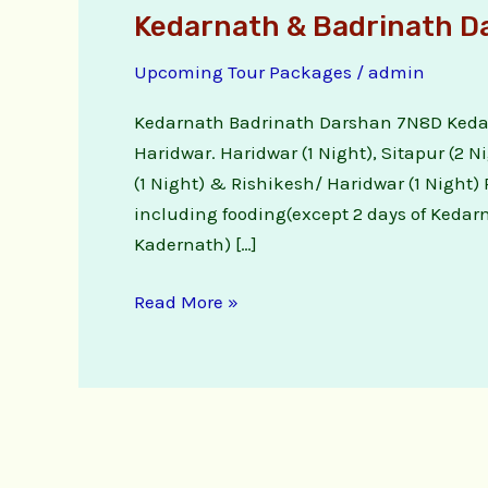
Kedarnath & Badrinath D
Upcoming Tour Packages
/
admin
Kedarnath Badrinath Darshan 7N8D Kedar
Haridwar. Haridwar (1 Night), Sitapur (2 N
(1 Night) & Rishikesh/ Haridwar (1 Night)
including fooding(except 2 days of Kedar
Kadernath) […]
Read More »