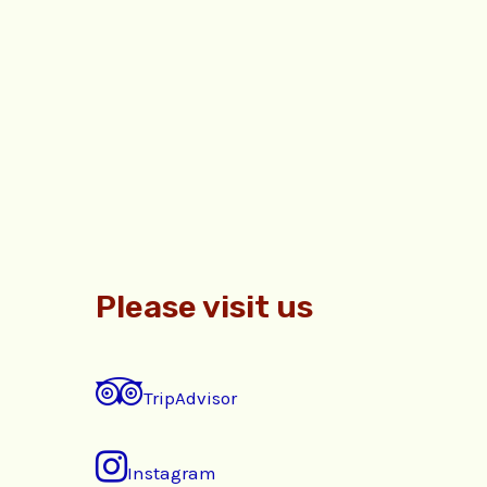
Please visit us
TripAdvisor
Instagram