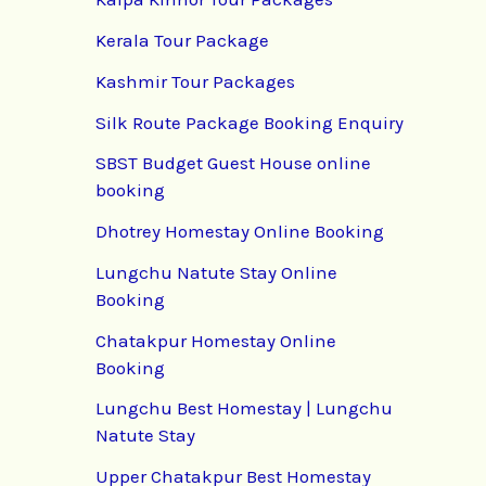
Kerala Tour Package
Kashmir Tour Packages
Silk Route Package Booking Enquiry
SBST Budget Guest House online
booking
Dhotrey Homestay Online Booking
Lungchu Natute Stay Online
Booking
Chatakpur Homestay Online
Booking
Lungchu Best Homestay | Lungchu
Natute Stay
Upper Chatakpur Best Homestay