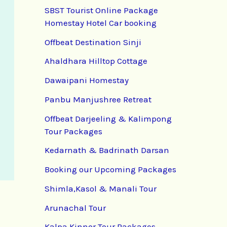
SBST Tourist Online Package
Homestay Hotel Car booking
Offbeat Destination Sinji
Ahaldhara Hilltop Cottage
Dawaipani Homestay
Panbu Manjushree Retreat
Offbeat Darjeeling & Kalimpong
Tour Packages
Kedarnath & Badrinath Darsan
Booking our Upcoming Packages
Shimla,Kasol & Manali Tour
Arunachal Tour
Kalpa Kinnor Tour Packages