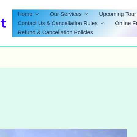
Home
Our Services
Upcoming Tour 
t
Contact Us & Cancellation Rules
Online F
Refund & Cancellation Policies