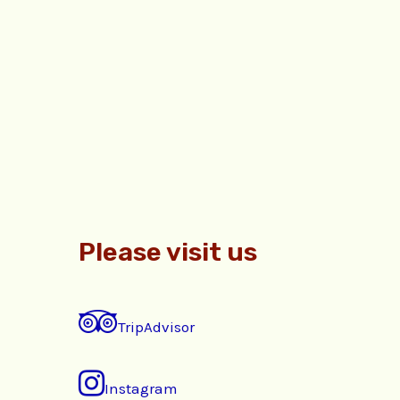
Please visit us
TripAdvisor
Instagram