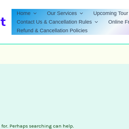
Home
Our Services
Upcoming Tour 
t
Contact Us & Cancellation Rules
Online F
Refund & Cancellation Policies
g for. Perhaps searching can help.