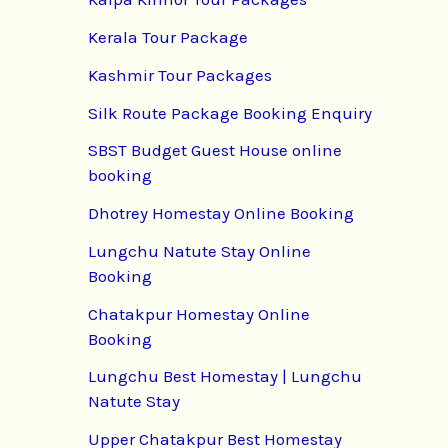
Kerala Tour Package
Kashmir Tour Packages
Silk Route Package Booking Enquiry
SBST Budget Guest House online
booking
Dhotrey Homestay Online Booking
Lungchu Natute Stay Online
Booking
Chatakpur Homestay Online
Booking
Lungchu Best Homestay | Lungchu
Natute Stay
Upper Chatakpur Best Homestay