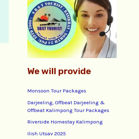
f
o
r
:
We will provide
Monsoon Tour Packages
Darjeeling, Offbeat Darjeeling &
Offbeat Kalimpong Tour Packages
Riverside Homestay Kalimpong
Ilish Utsav 2025