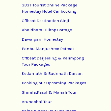
SBST Tourist Online Package
Homestay Hotel Car booking
Offbeat Destination Sinji
Ahaldhara Hilltop Cottage
Dawaipani Homestay
Panbu Manjushree Retreat
Offbeat Darjeeling & Kalimpong
Tour Packages
Kedarnath & Badrinath Darsan
Booking our Upcoming Packages
Shimla,Kasol & Manali Tour
Arunachal Tour
Kalpa Kinnor Tour Packages