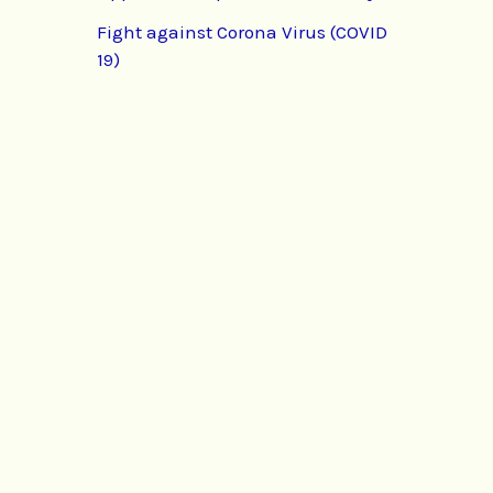
Fight against Corona Virus (COVID
19)