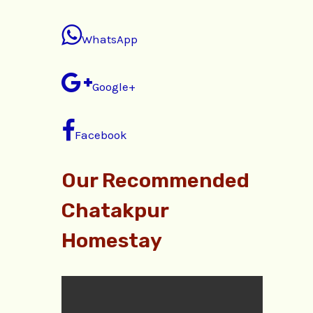
WhatsApp
Google+
Facebook
Our Recommended
Chatakpur
Homestay