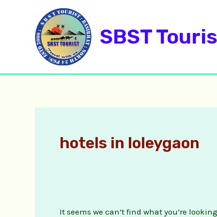
Skip
Search
to
for:
SBST Touris
content
hotels in loleygaon
It seems we can’t find what you’re lookin