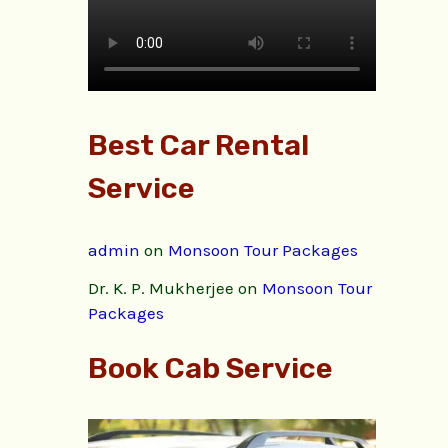
Best Car Rental
Service
admin
on
Monsoon Tour Packages
Dr. K. P. Mukherjee
on
Monsoon Tour
Packages
Book Cab Service