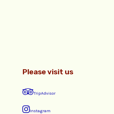
Please visit us
TripAdvisor
Instagram