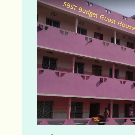
Budget
Guest
House
Bimal
Nibas