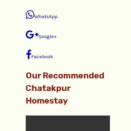
WhatsApp
Google+
Facebook
Our Recommended
Chatakpur
Homestay