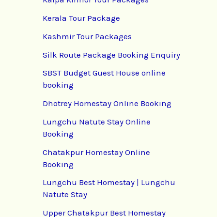
Kerala Tour Package
Kashmir Tour Packages
Silk Route Package Booking Enquiry
SBST Budget Guest House online
booking
Dhotrey Homestay Online Booking
Lungchu Natute Stay Online
Booking
Chatakpur Homestay Online
Booking
Lungchu Best Homestay | Lungchu
Natute Stay
Upper Chatakpur Best Homestay