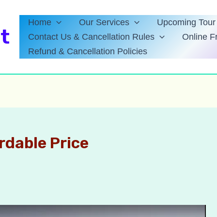
Home
Our Services
Upcoming Tour 
t
Contact Us & Cancellation Rules
Online F
Refund & Cancellation Policies
ordable Price