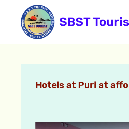
Skip
to
SBST Touris
content
Hotels at Puri at aff
Puri