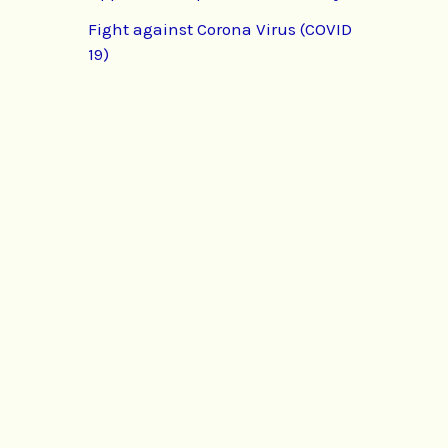
Fight against Corona Virus (COVID
19)