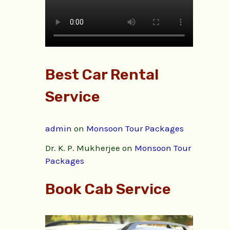
Best Car Rental
Service
admin
on
Monsoon Tour Packages
Dr. K. P. Mukherjee
on
Monsoon Tour
Packages
Book Cab Service