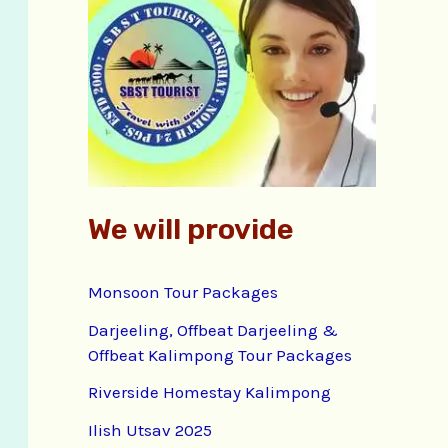
f
o
r
:
We will provide
Monsoon Tour Packages
Darjeeling, Offbeat Darjeeling &
Offbeat Kalimpong Tour Packages
Riverside Homestay Kalimpong
Ilish Utsav 2025