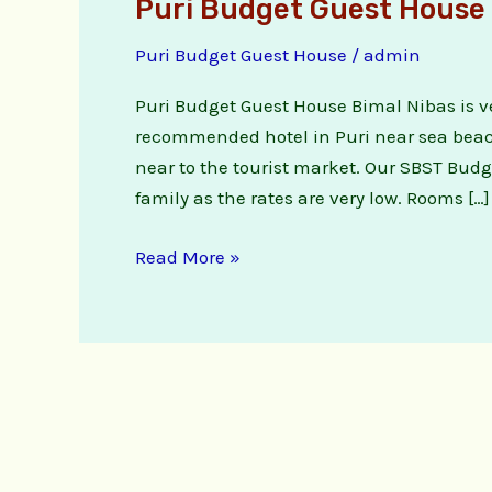
Puri Budget Guest House 
Puri Budget Guest House
/
admin
Puri Budget Guest House Bimal Nibas is ve
recommended hotel in Puri near sea beach,
near to the tourist market. Our SBST Budg
family as the rates are very low. Rooms […]
Read More »