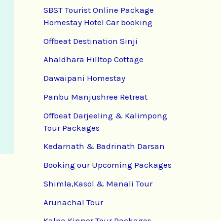
SBST Tourist Online Package
Homestay Hotel Car booking
Offbeat Destination Sinji
Ahaldhara Hilltop Cottage
Dawaipani Homestay
Panbu Manjushree Retreat
Offbeat Darjeeling & Kalimpong
Tour Packages
Kedarnath & Badrinath Darsan
Booking our Upcoming Packages
Shimla,Kasol & Manali Tour
Arunachal Tour
Kalpa Kinnor Tour Packages