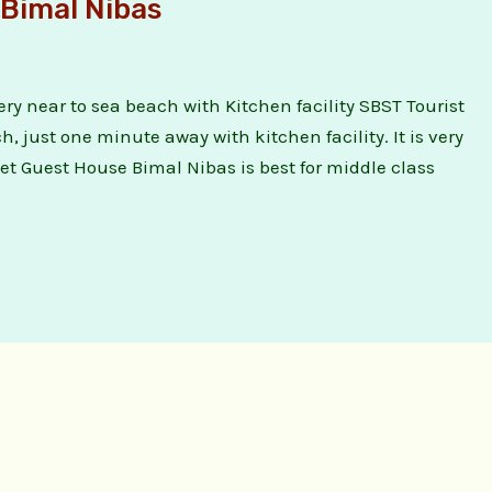
Bimal Nibas
ry near to sea beach with Kitchen facility SBST Tourist
 just one minute away with kitchen facility. It is very
et Guest House Bimal Nibas is best for middle class