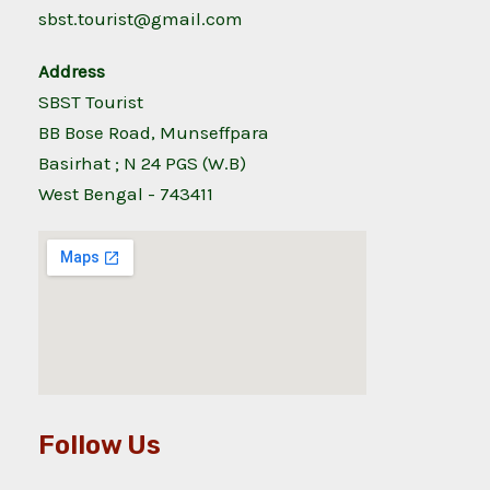
sbst.tourist@gmail.com
Address
SBST Tourist
BB Bose Road, Munseffpara
Basirhat ; N 24 PGS (W.B)
West Bengal - 743411
Follow Us