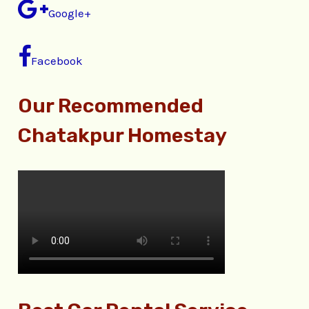
Google+
Facebook
Our Recommended
Chatakpur Homestay