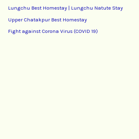
Lungchu Best Homestay | Lungchu Natute Stay
Upper Chatakpur Best Homestay
Fight against Corona Virus (COVID 19)