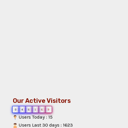
Our Active Visitors
0
4
6
1
6
9
Users Today : 15
Users Last 30 days : 1623