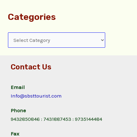
Categories
Contact Us
Email
Info@sbsttourist.com
Phone
9432850846 : 7431887453 : 9735144484
Fax