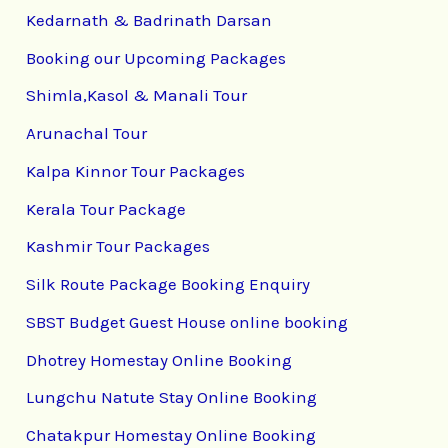
Kedarnath & Badrinath Darsan
Booking our Upcoming Packages
Shimla,Kasol & Manali Tour
Arunachal Tour
Kalpa Kinnor Tour Packages
Kerala Tour Package
Kashmir Tour Packages
Silk Route Package Booking Enquiry
SBST Budget Guest House online booking
Dhotrey Homestay Online Booking
Lungchu Natute Stay Online Booking
Chatakpur Homestay Online Booking