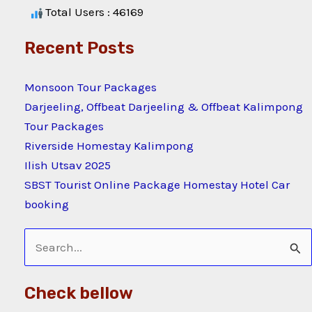
Total Users : 46169
Recent Posts
Monsoon Tour Packages
Darjeeling, Offbeat Darjeeling & Offbeat Kalimpong
Tour Packages
Riverside Homestay Kalimpong
Ilish Utsav 2025
SBST Tourist Online Package Homestay Hotel Car
booking
Search
for:
Check bellow