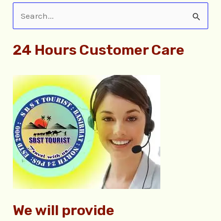
S
e
24 Hours Customer Care
a
r
c
h
f
o
r
:
We will provide