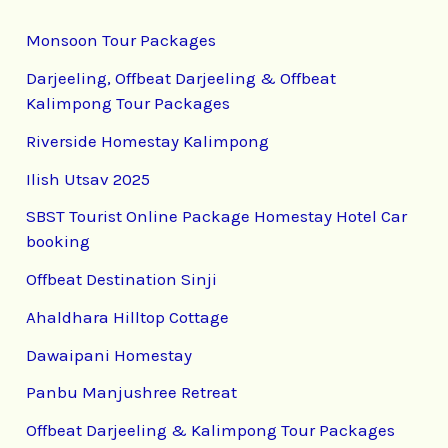
Monsoon Tour Packages
Darjeeling, Offbeat Darjeeling & Offbeat
Kalimpong Tour Packages
Riverside Homestay Kalimpong
Ilish Utsav 2025
SBST Tourist Online Package Homestay Hotel Car
booking
Offbeat Destination Sinji
Ahaldhara Hilltop Cottage
Dawaipani Homestay
Panbu Manjushree Retreat
Offbeat Darjeeling & Kalimpong Tour Packages