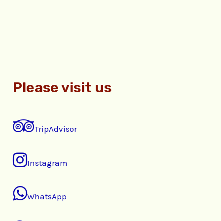
Please visit us
TripAdvisor
Instagram
WhatsApp