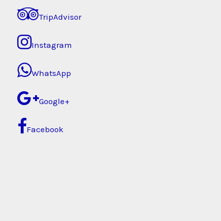
TripAdvisor
Instagram
WhatsApp
Google+
Facebook