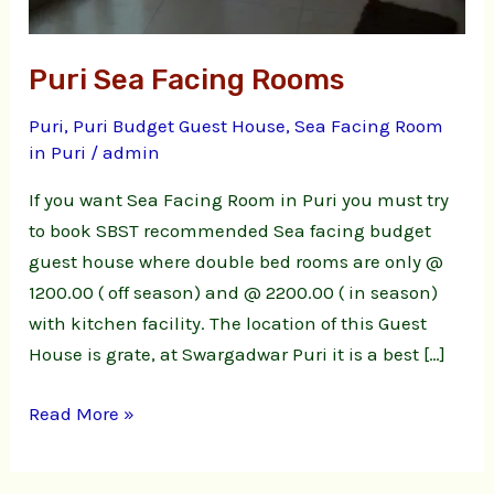
Puri Sea Facing Rooms
Puri
,
Puri Budget Guest House
,
Sea Facing Room
in Puri
/
admin
If you want Sea Facing Room in Puri you must try
to book SBST recommended Sea facing budget
guest house where double bed rooms are only @
1200.00 ( off season) and @ 2200.00 ( in season)
with kitchen facility. The location of this Guest
House is grate, at Swargadwar Puri it is a best […]
Read More »