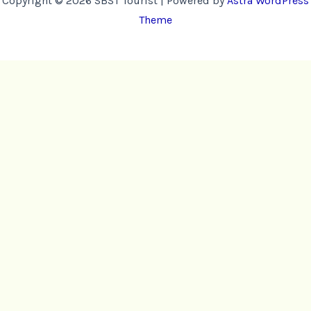
Copyright © 2026 SBST Tourist | Powered by
Astra WordPress
Theme