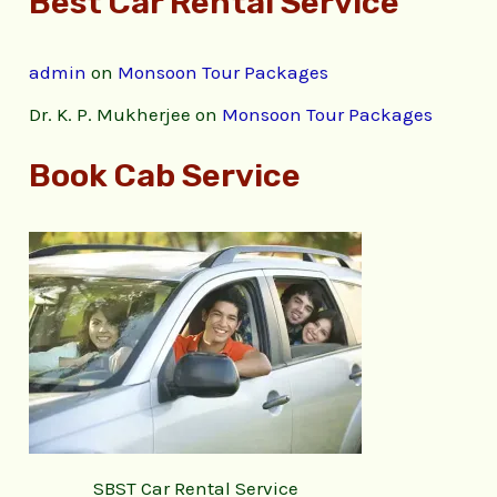
Best Car Rental Service
admin
on
Monsoon Tour Packages
Dr. K. P. Mukherjee
on
Monsoon Tour Packages
Book Cab Service
SBST Car Rental Service