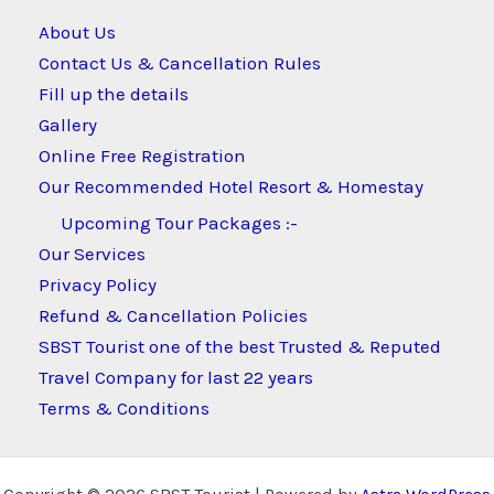
About Us
Contact Us & Cancellation Rules
Fill up the details
Gallery
Online Free Registration
Our Recommended Hotel Resort & Homestay
Upcoming Tour Packages :-
Our Services
Privacy Policy
Refund & Cancellation Policies
SBST Tourist one of the best Trusted & Reputed
Travel Company for last 22 years
Terms & Conditions