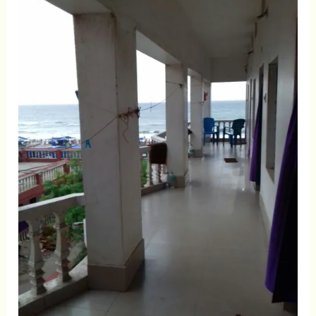
Facing
Rooms