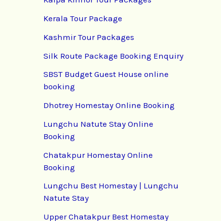
Kerala Tour Package
Kashmir Tour Packages
Silk Route Package Booking Enquiry
SBST Budget Guest House online
booking
Dhotrey Homestay Online Booking
Lungchu Natute Stay Online
Booking
Chatakpur Homestay Online
Booking
Lungchu Best Homestay | Lungchu
Natute Stay
Upper Chatakpur Best Homestay