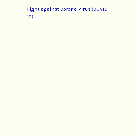
Fight against Corona Virus (COVID
19)