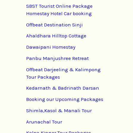
SBST Tourist Online Package
Homestay Hotel Car booking
Offbeat Destination Sinji
Ahaldhara Hilltop Cottage
Dawaipani Homestay
Panbu Manjushree Retreat
Offbeat Darjeeling & Kalimpong
Tour Packages
Kedarnath & Badrinath Darsan
Booking our Upcoming Packages
Shimla,Kasol & Manali Tour
Arunachal Tour
Kalpa Kinnor Tour Packages