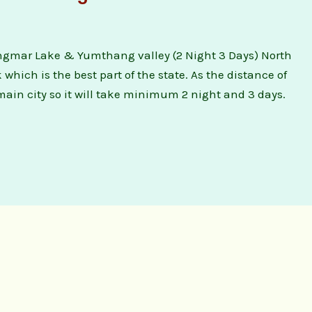
gmar Lake & Yumthang valley (2 Night 3 Days) North
hich is the best part of the state. As the distance of
main city so it will take minimum 2 night and 3 days.