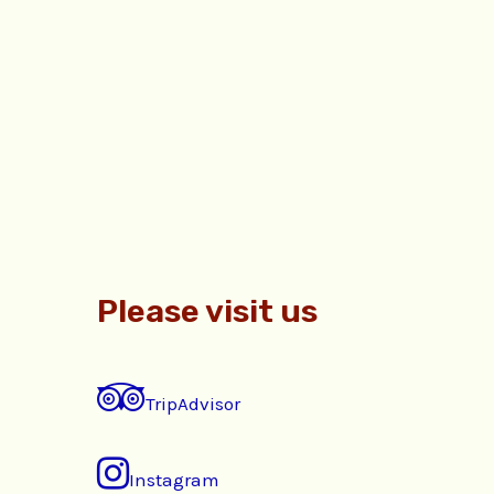
Please visit us
TripAdvisor
Instagram