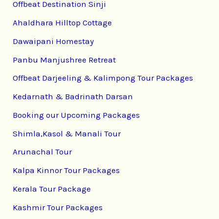
Offbeat Destination Sinji
Ahaldhara Hilltop Cottage
Dawaipani Homestay
Panbu Manjushree Retreat
Offbeat Darjeeling & Kalimpong Tour Packages
Kedarnath & Badrinath Darsan
Booking our Upcoming Packages
Shimla,Kasol & Manali Tour
Arunachal Tour
Kalpa Kinnor Tour Packages
Kerala Tour Package
Kashmir Tour Packages