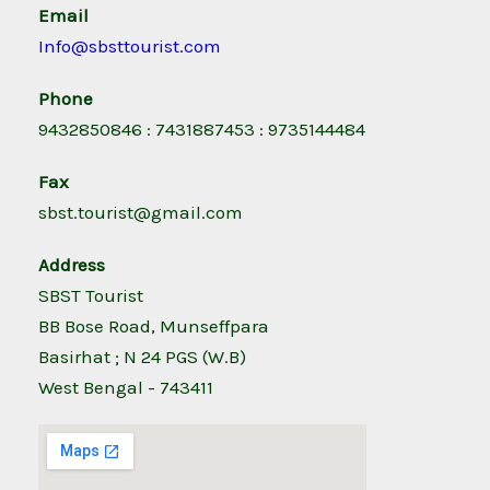
Email
Info@sbsttourist.com
Phone
9432850846 : 7431887453 : 9735144484
Fax
sbst.tourist@gmail.com
Address
SBST Tourist
BB Bose Road, Munseffpara
Basirhat ; N 24 PGS (W.B)
West Bengal - 743411