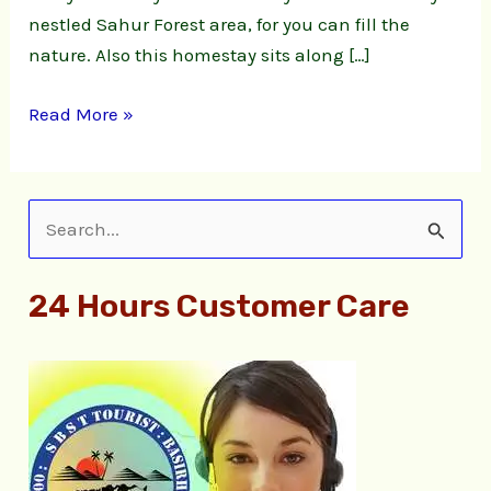
nestled Sahur Forest area, for you can fill the
nature. Also this homestay sits along […]
Read More »
S
e
24 Hours Customer Care
a
r
c
h
f