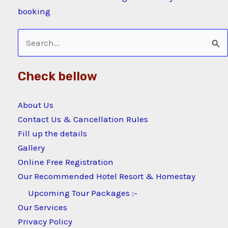
booking
Search
for:
Check bellow
About Us
Contact Us & Cancellation Rules
Fill up the details
Gallery
Online Free Registration
Our Recommended Hotel Resort & Homestay
Upcoming Tour Packages :-
Our Services
Privacy Policy