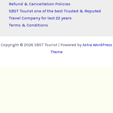
Refund & Cancellation Policies
SBST Tourist one of the best Trusted & Reputed
Travel Company for last 22 years
Terms & Conditions
Copyright © 2026 SBST Tourist | Powered by
Astra WordPress
Theme