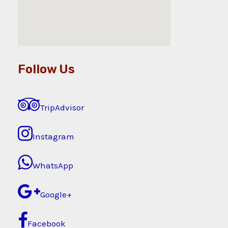
Follow Us
TripAdvisor
Instagram
WhatsApp
Google+
Facebook