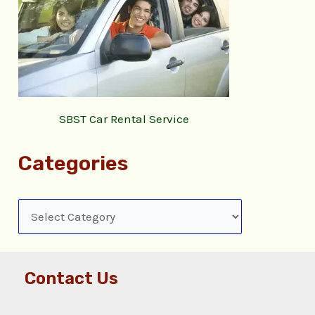
SBST Car Rental Service
Categories
Contact Us