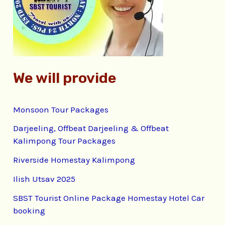
o
r
:
We will provide
Monsoon Tour Packages
Darjeeling, Offbeat Darjeeling & Offbeat
Kalimpong Tour Packages
Riverside Homestay Kalimpong
Ilish Utsav 2025
SBST Tourist Online Package Homestay Hotel Car
booking