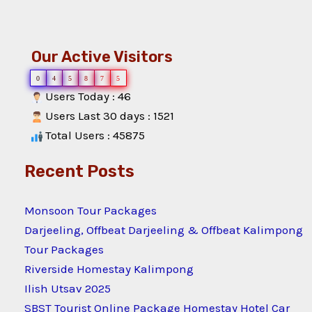
Our Active Visitors
0
4
5
8
7
5
Users Today : 46
Users Last 30 days : 1521
Total Users : 45875
Recent Posts
Monsoon Tour Packages
Darjeeling, Offbeat Darjeeling & Offbeat Kalimpong
Tour Packages
Riverside Homestay Kalimpong
Ilish Utsav 2025
SBST Tourist Online Package Homestay Hotel Car