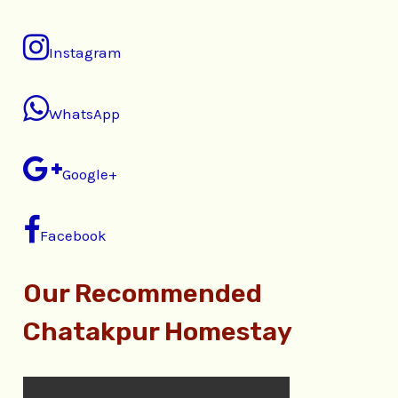
Instagram
WhatsApp
Google+
Facebook
Our Recommended
Chatakpur Homestay