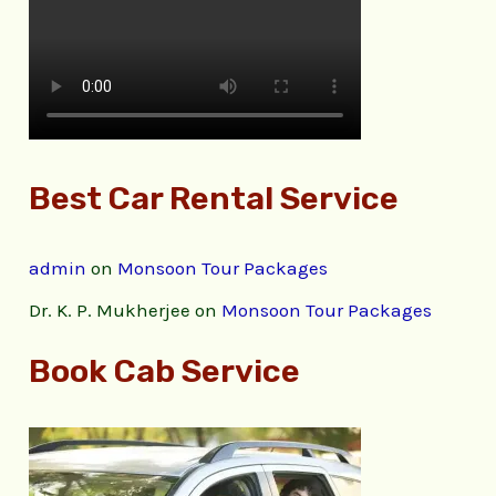
Best Car Rental Service
admin
on
Monsoon Tour Packages
Dr. K. P. Mukherjee
on
Monsoon Tour Packages
Book Cab Service