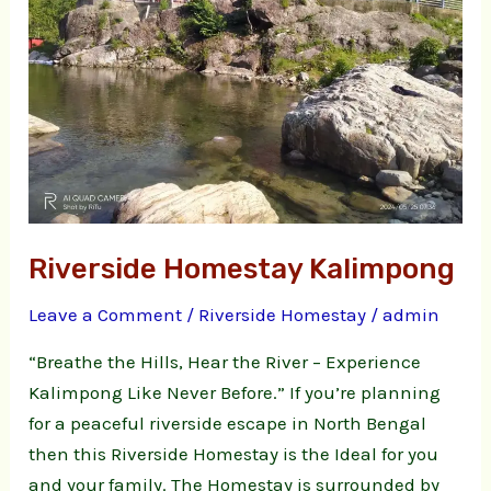
Riverside Homestay Kalimpong
Leave a Comment
/
Riverside Homestay
/
admin
“Breathe the Hills, Hear the River – Experience
Kalimpong Like Never Before.” If you’re planning
for a peaceful riverside escape in North Bengal
then this Riverside Homestay is the Ideal for you
and your family. The Homestay is surrounded by