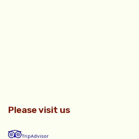
Please visit us
TripAdvisor