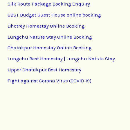
Silk Route Package Booking Enquiry
SBST Budget Guest House online booking
Dhotrey Homestay Online Booking
Lungchu Natute Stay Online Booking
Chatakpur Homestay Online Booking
Lungchu Best Homestay | Lungchu Natute Stay
Upper Chatakpur Best Homestay
Fight against Corona Virus (COVID 19)