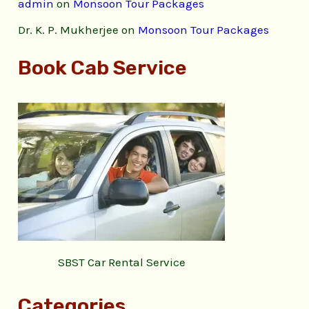
admin
on
Monsoon Tour Packages
Dr. K. P. Mukherjee
on
Monsoon Tour Packages
Book Cab Service
SBST Car Rental Service
Categories