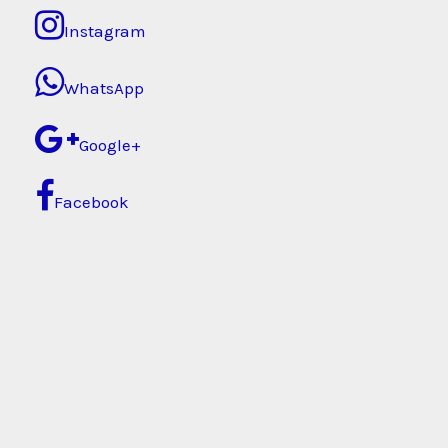
Instagram
WhatsApp
Google+
Facebook