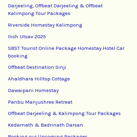
Darjeeling, Offbeat Darjeeling & Offbeat
Kalimpong Tour Packages
Riverside Homestay Kalimpong
Ilish Utsav 2025
SBST Tourist Online Package Homestay Hotel Car
booking
Offbeat Destination Sinji
Ahaldhara Hilltop Cottage
Dawaipani Homestay
Panbu Manjushree Retreat
Offbeat Darjeeling & Kalimpong Tour Packages
Kedarnath & Badrinath Darsan
Booking our Upcoming Packages