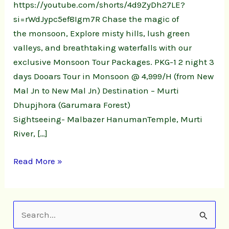
https://youtube.com/shorts/4d9ZyDh27LE?
si=rWdJypc5ef8Igm7R Chase the magic of
the monsoon, Explore misty hills, lush green
valleys, and breathtaking waterfalls with our
exclusive Monsoon Tour Packages. PKG-1 2 night 3
days Dooars Tour in Monsoon @ 4,999/H (from New
Mal Jn to New Mal Jn) Destination – Murti
Dhupjhora (Garumara Forest)
Sightseeing- Malbazer HanumanTemple, Murti
River, […]
Read More »
S