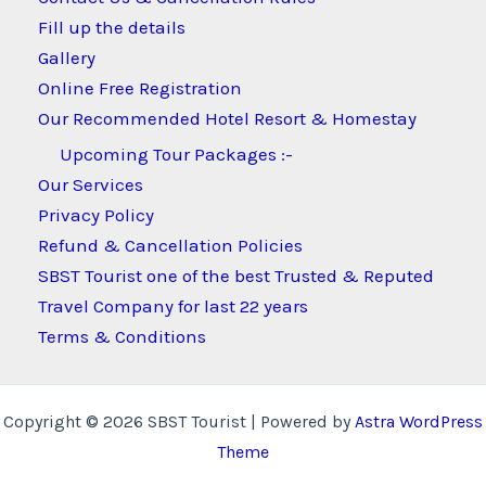
Fill up the details
Gallery
Online Free Registration
Our Recommended Hotel Resort & Homestay
Upcoming Tour Packages :-
Our Services
Privacy Policy
Refund & Cancellation Policies
SBST Tourist one of the best Trusted & Reputed
Travel Company for last 22 years
Terms & Conditions
Copyright © 2026 SBST Tourist | Powered by
Astra WordPress
Theme