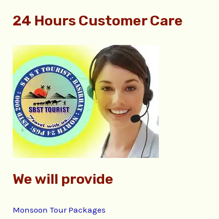
e
24 Hours Customer Care
a
r
c
h
f
o
r
:
We will provide
Monsoon Tour Packages