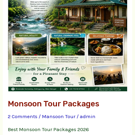
Monsoon Tour Packages
2 Comments
/
Mansoon Tour
/
admin
Best Monsoon Tour Packages 2026