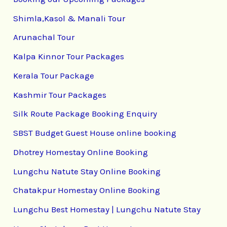
Shimla,Kasol & Manali Tour
Arunachal Tour
Kalpa Kinnor Tour Packages
Kerala Tour Package
Kashmir Tour Packages
Silk Route Package Booking Enquiry
SBST Budget Guest House online booking
Dhotrey Homestay Online Booking
Lungchu Natute Stay Online Booking
Chatakpur Homestay Online Booking
Lungchu Best Homestay | Lungchu Natute Stay