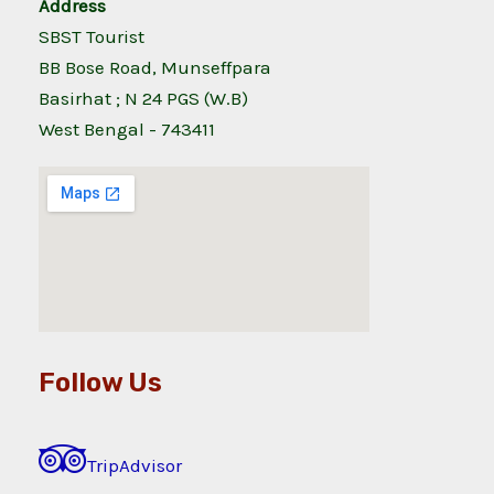
Address
SBST Tourist
BB Bose Road, Munseffpara
Basirhat ; N 24 PGS (W.B)
West Bengal - 743411
Follow Us
TripAdvisor