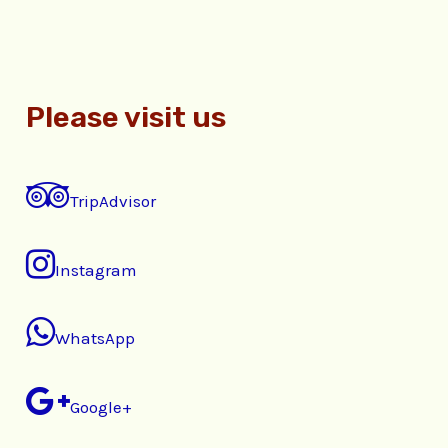
Please visit us
TripAdvisor
Instagram
WhatsApp
Google+