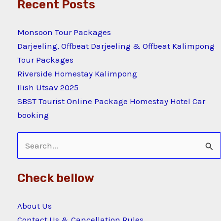
Recent Posts
Monsoon Tour Packages
Darjeeling, Offbeat Darjeeling & Offbeat Kalimpong
Tour Packages
Riverside Homestay Kalimpong
Ilish Utsav 2025
SBST Tourist Online Package Homestay Hotel Car
booking
Search
for:
Check bellow
About Us
Contact Us & Cancellation Rules