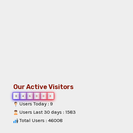
Our Active Visitors
0
4
6
0
0
8
Users Today : 9
Users Last 30 days : 1583
Total Users : 46008