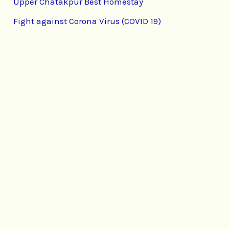
Upper Chatakpur Best Homestay
Fight against Corona Virus (COVID 19)