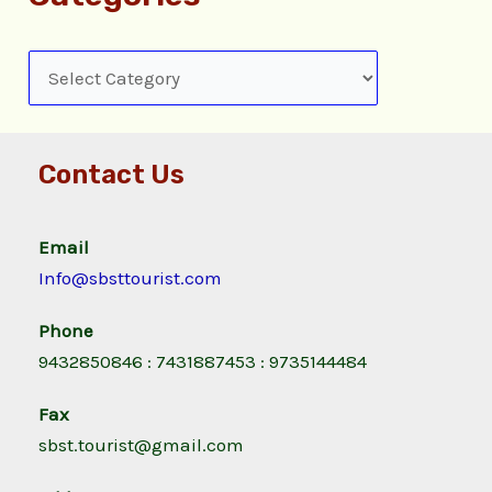
Contact Us
Email
Info@sbsttourist.com
Phone
9432850846 : 7431887453 : 9735144484
Fax
sbst.tourist@gmail.com