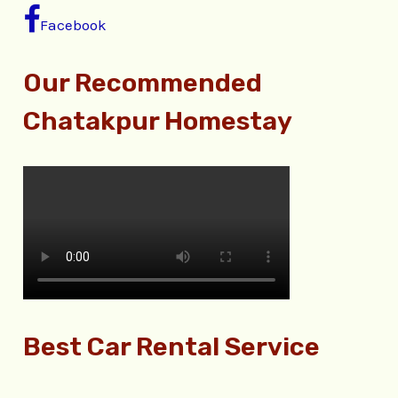
Facebook
Our Recommended
Chatakpur Homestay
Best Car Rental Service