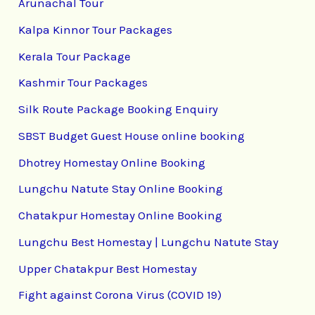
Arunachal Tour
Kalpa Kinnor Tour Packages
Kerala Tour Package
Kashmir Tour Packages
Silk Route Package Booking Enquiry
SBST Budget Guest House online booking
Dhotrey Homestay Online Booking
Lungchu Natute Stay Online Booking
Chatakpur Homestay Online Booking
Lungchu Best Homestay | Lungchu Natute Stay
Upper Chatakpur Best Homestay
Fight against Corona Virus (COVID 19)