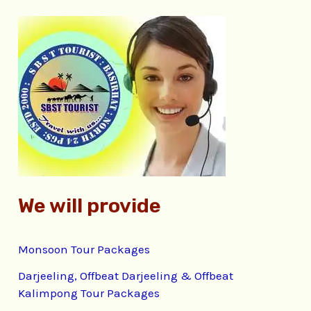
r
c
h
f
o
r
:
We will provide
Monsoon Tour Packages
Darjeeling, Offbeat Darjeeling & Offbeat
Kalimpong Tour Packages