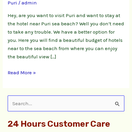
Puri
/
admin
Puri
sea
Hey, are you want to visit Puri and want to stay at
beach
the hotel near Puri sea beach? Well you don’t need
to take any trouble. We have a better option for
you. Here you will find a beautiful budget of hotels
near to the sea beach from where you can enjoy
the beautiful view […]
Read More »
S
e
24 Hours Customer Care
a