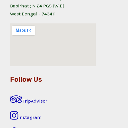
Basirhat ; N 24 PGS (W.B)
West Bengal - 743411
Follow Us
TripAdvisor
Instagram