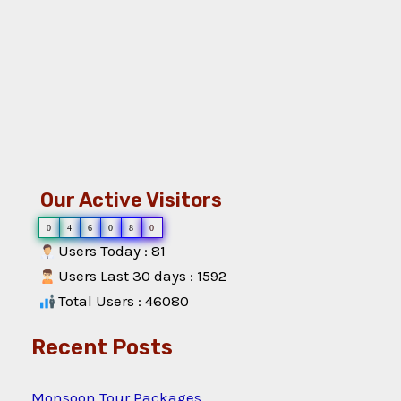
Our Active Visitors
0
4
6
0
8
0
Users Today : 81
Users Last 30 days : 1592
Total Users : 46080
Recent Posts
Monsoon Tour Packages