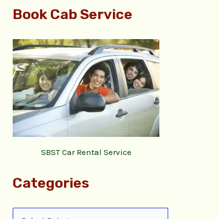
Book Cab Service
SBST Car Rental Service
Categories