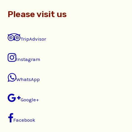
Please visit us
TripAdvisor
Instagram
WhatsApp
Google+
Facebook