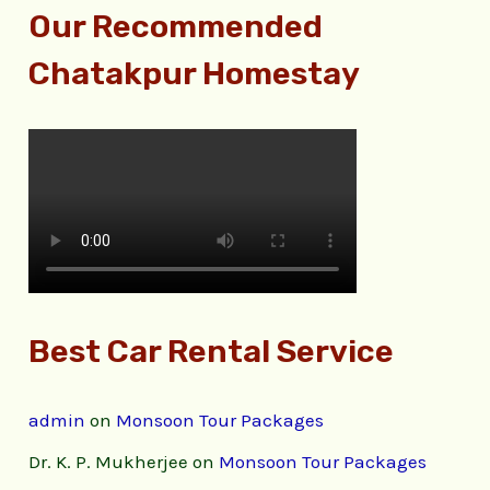
Our Recommended
Chatakpur Homestay
Best Car Rental Service
admin
on
Monsoon Tour Packages
Dr. K. P. Mukherjee
on
Monsoon Tour Packages