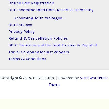
Online Free Registration
Our Recommended Hotel Resort & Homestay
Upcoming Tour Packages :-
Our Services
Privacy Policy
Refund & Cancellation Policies
SBST Tourist one of the best Trusted & Reputed
Travel Company for last 22 years
Terms & Conditions
Copyright © 2026 SBST Tourist | Powered by
Astra WordPress
Theme