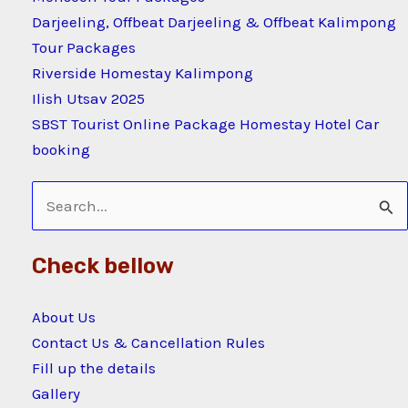
Darjeeling, Offbeat Darjeeling & Offbeat Kalimpong
Tour Packages
Riverside Homestay Kalimpong
Ilish Utsav 2025
SBST Tourist Online Package Homestay Hotel Car
booking
Search
for:
Check bellow
About Us
Contact Us & Cancellation Rules
Fill up the details
Gallery