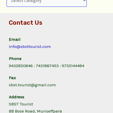
Contact Us
Email
Info@sbsttourist.com
Phone
9432850846 : 7431887453 : 9735144484
Fax
sbst.tourist@gmail.com
Address
SBST Tourist
BB Bose Road, Munseffpara