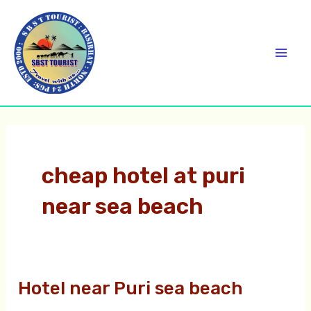
Skip
C
Mai
to
a
Men
content
t
e
g
o
r
cheap hotel at puri
i
near sea beach
e
s
Hotel near Puri sea beach
Hotel
near