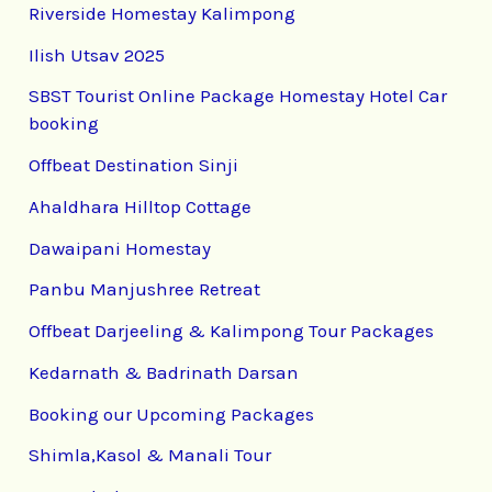
Riverside Homestay Kalimpong
Ilish Utsav 2025
SBST Tourist Online Package Homestay Hotel Car
booking
Offbeat Destination Sinji
Ahaldhara Hilltop Cottage
Dawaipani Homestay
Panbu Manjushree Retreat
Offbeat Darjeeling & Kalimpong Tour Packages
Kedarnath & Badrinath Darsan
Booking our Upcoming Packages
Shimla,Kasol & Manali Tour