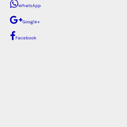
WhatsApp
Google+
Facebook