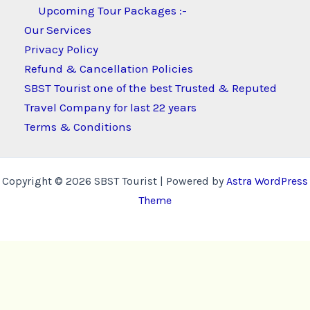
Upcoming Tour Packages :-
Our Services
Privacy Policy
Refund & Cancellation Policies
SBST Tourist one of the best Trusted & Reputed
Travel Company for last 22 years
Terms & Conditions
Copyright © 2026 SBST Tourist | Powered by
Astra WordPress
Theme