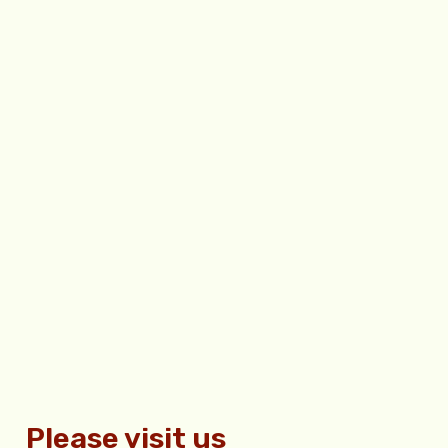
Please visit us