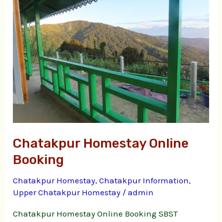
Online
Booking
Chatakpur Homestay Online
Booking
Chatakpur Homestay
,
Chatakpur Information
,
Upper Chatakpur Homestay
/
admin
Chatakpur Homestay Online Booking SBST