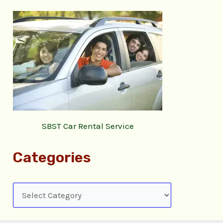
SBST Car Rental Service
Categories