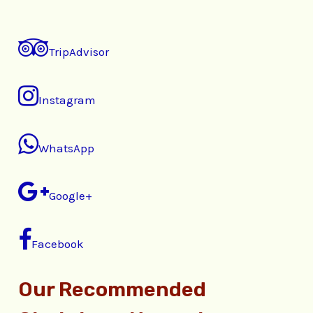
TripAdvisor
Instagram
WhatsApp
Google+
Facebook
Our Recommended