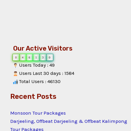
Our Active Visitors
0
4
6
1
3
0
Users Today : 49
Users Last 30 days : 1584
Total Users : 46130
Recent Posts
Monsoon Tour Packages
Darjeeling, Offbeat Darjeeling & Offbeat Kalimpong
Tour Packages