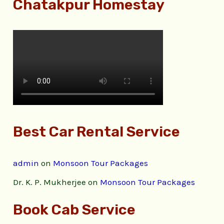
Chatakpur Homestay
Best Car Rental Service
admin
on
Monsoon Tour Packages
Dr. K. P. Mukherjee
on
Monsoon Tour Packages
Book Cab Service