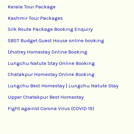
Kerala Tour Package
Kashmir Tour Packages
Silk Route Package Booking Enquiry
SBST Budget Guest House online booking
Dhotrey Homestay Online Booking
Lungchu Natute Stay Online Booking
Chatakpur Homestay Online Booking
Lungchu Best Homestay | Lungchu Natute Stay
Upper Chatakpur Best Homestay
Fight against Corona Virus (COVID 19)