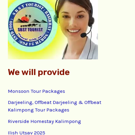
h
f
o
r
:
We will provide
Monsoon Tour Packages
Darjeeling, Offbeat Darjeeling & Offbeat
Kalimpong Tour Packages
Riverside Homestay Kalimpong
Ilish Utsav 2025