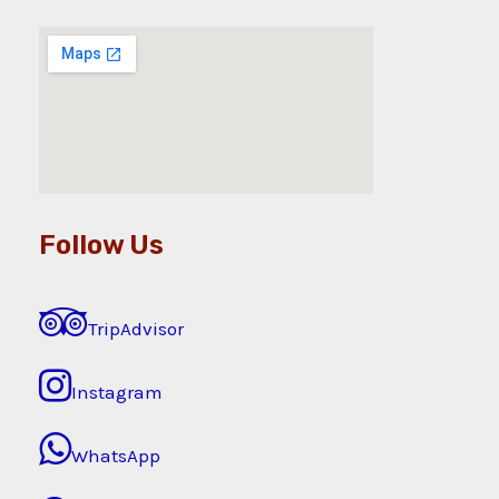
Follow Us
TripAdvisor
Instagram
WhatsApp