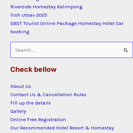
Riverside Homestay Kalimpong
Ilish Utsav 2025
SBST Tourist Online Package Homestay Hotel Car
booking
Search
for:
Check bellow
About Us
Contact Us & Cancellation Rules
Fill up the details
Gallery
Online Free Registration
Our Recommended Hotel Resort & Homestay