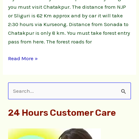
you must visit Chatakpur. The distance from NJP
or Sliguri is 62 Km approx and by car it will take
2:30 hours via Kurseong. Distance from Sonada to
Chatakpur is only 8 km. You must take forest entry
pass from here. The forest roads for
Read More »
S
e
24 Hours Customer Care
a
r
c