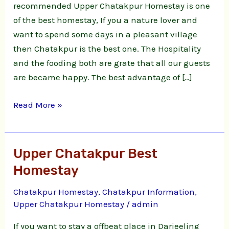
recommended Upper Chatakpur Homestay is one
of the best homestay, If you a nature lover and
want to spend some days in a pleasant village
then Chatakpur is the best one. The Hospitality
and the fooding both are grate that all our guests
are became happy. The best advantage of […]
Read More »
Upper Chatakpur Best
Upper
Chatakpur
Homestay
Best
Chatakpur Homestay
,
Chatakpur Information
,
Homestay
Upper Chatakpur Homestay
/
admin
If you want to stay a offbeat place in Darjeeling