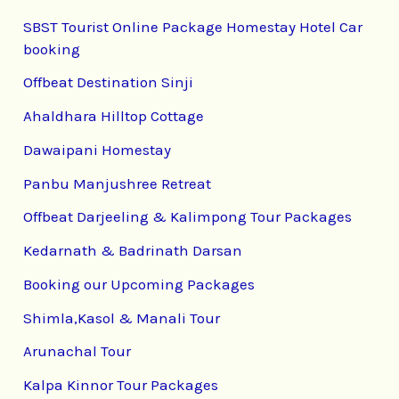
SBST Tourist Online Package Homestay Hotel Car
booking
Offbeat Destination Sinji
Ahaldhara Hilltop Cottage
Dawaipani Homestay
Panbu Manjushree Retreat
Offbeat Darjeeling & Kalimpong Tour Packages
Kedarnath & Badrinath Darsan
Booking our Upcoming Packages
Shimla,Kasol & Manali Tour
Arunachal Tour
Kalpa Kinnor Tour Packages