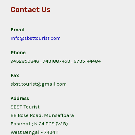
Contact Us
Email
Info@sbsttourist.com
Phone
9432850846 : 7431887453 : 9735144484
Fax
sbst.tourist@gmail.com
Address
SBST Tourist
BB Bose Road, Munseffpara
Basirhat ; N 24 PGS (W.B)
West Bengal - 743411