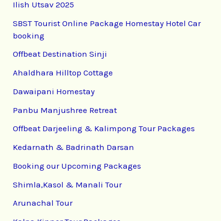
Ilish Utsav 2025
SBST Tourist Online Package Homestay Hotel Car
booking
Offbeat Destination Sinji
Ahaldhara Hilltop Cottage
Dawaipani Homestay
Panbu Manjushree Retreat
Offbeat Darjeeling & Kalimpong Tour Packages
Kedarnath & Badrinath Darsan
Booking our Upcoming Packages
Shimla,Kasol & Manali Tour
Arunachal Tour