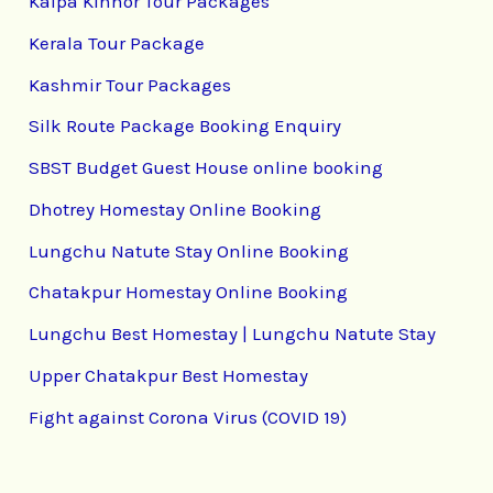
Kalpa Kinnor Tour Packages
Kerala Tour Package
Kashmir Tour Packages
Silk Route Package Booking Enquiry
SBST Budget Guest House online booking
Dhotrey Homestay Online Booking
Lungchu Natute Stay Online Booking
Chatakpur Homestay Online Booking
Lungchu Best Homestay | Lungchu Natute Stay
Upper Chatakpur Best Homestay
Fight against Corona Virus (COVID 19)