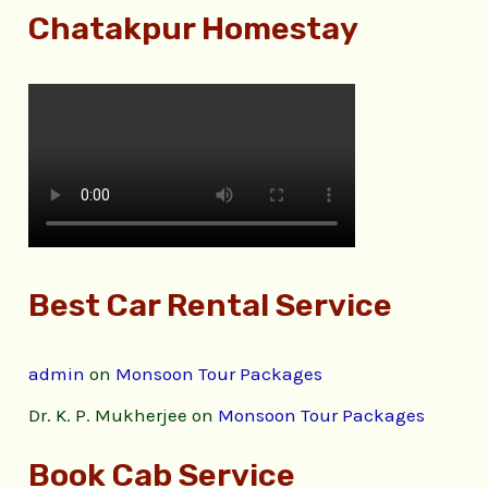
Chatakpur Homestay
Best Car Rental Service
admin
on
Monsoon Tour Packages
Dr. K. P. Mukherjee
on
Monsoon Tour Packages
Book Cab Service