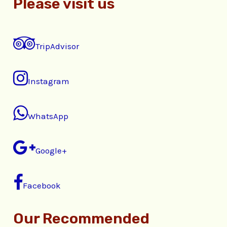
Please visit us
TripAdvisor
Instagram
WhatsApp
Google+
Facebook
Our Recommended