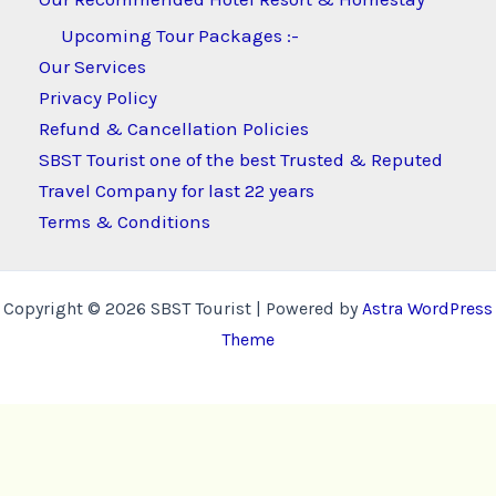
Upcoming Tour Packages :-
Our Services
Privacy Policy
Refund & Cancellation Policies
SBST Tourist one of the best Trusted & Reputed
Travel Company for last 22 years
Terms & Conditions
Copyright © 2026 SBST Tourist | Powered by
Astra WordPress
Theme