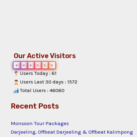
Our Active Visitors
0
4
6
0
6
0
Users Today : 61
Users Last 30 days : 1572
Total Users : 46060
Recent Posts
Monsoon Tour Packages
Darjeeling, Offbeat Darjeeling & Offbeat Kalimpong