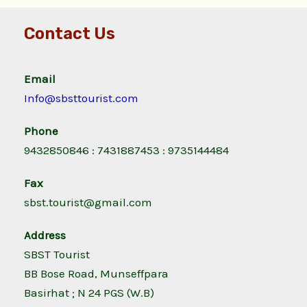
Contact Us
Email
Info@sbsttourist.com
Phone
9432850846 : 7431887453 : 9735144484
Fax
sbst.tourist@gmail.com
Address
SBST Tourist
BB Bose Road, Munseffpara
Basirhat ; N 24 PGS (W.B)