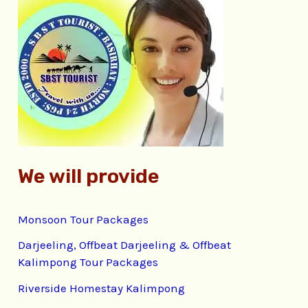
c
h
f
o
r
:
We will provide
Monsoon Tour Packages
Darjeeling, Offbeat Darjeeling & Offbeat
Kalimpong Tour Packages
Riverside Homestay Kalimpong