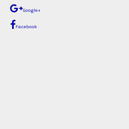
Google+
Facebook