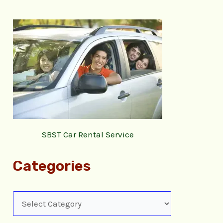
SBST Car Rental Service
Categories