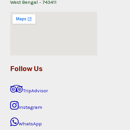
West Bengal - 743411
Follow Us
TripAdvisor
Instagram
WhatsApp