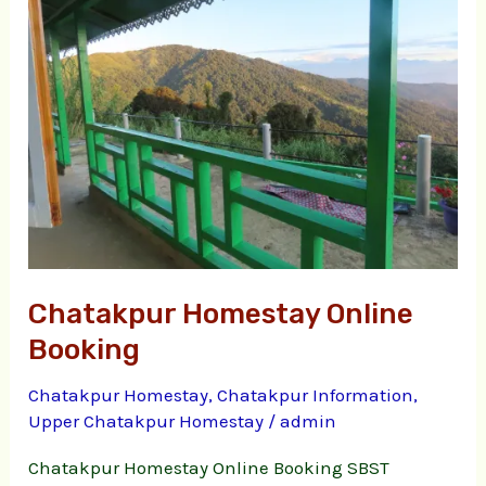
Online
Booking
Chatakpur Homestay Online
Booking
Chatakpur Homestay
,
Chatakpur Information
,
Upper Chatakpur Homestay
/
admin
Chatakpur Homestay Online Booking SBST