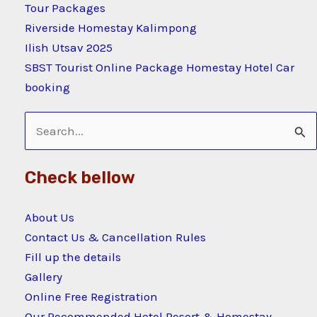
Tour Packages
Riverside Homestay Kalimpong
Ilish Utsav 2025
SBST Tourist Online Package Homestay Hotel Car
booking
Search
for:
Check bellow
About Us
Contact Us & Cancellation Rules
Fill up the details
Gallery
Online Free Registration
Our Recommended Hotel Resort & Homestay