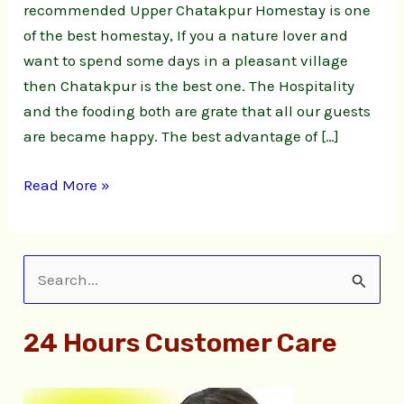
recommended Upper Chatakpur Homestay is one
of the best homestay, If you a nature lover and
want to spend some days in a pleasant village
then Chatakpur is the best one. The Hospitality
and the fooding both are grate that all our guests
are became happy. The best advantage of […]
Read More »
S
e
24 Hours Customer Care
a
r