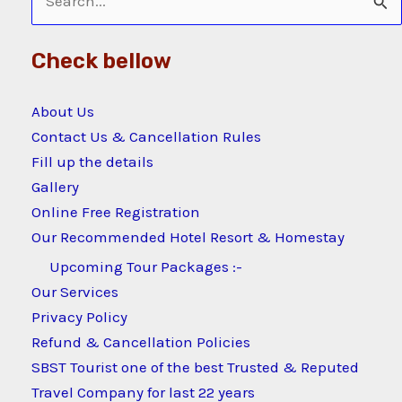
Search
for:
Check bellow
About Us
Contact Us & Cancellation Rules
Fill up the details
Gallery
Online Free Registration
Our Recommended Hotel Resort & Homestay
Upcoming Tour Packages :-
Our Services
Privacy Policy
Refund & Cancellation Policies
SBST Tourist one of the best Trusted & Reputed
Travel Company for last 22 years