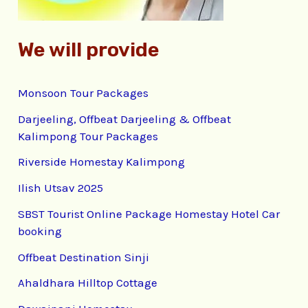
We will provide
Monsoon Tour Packages
Darjeeling, Offbeat Darjeeling & Offbeat
Kalimpong Tour Packages
Riverside Homestay Kalimpong
Ilish Utsav 2025
SBST Tourist Online Package Homestay Hotel Car
booking
Offbeat Destination Sinji
Ahaldhara Hilltop Cottage