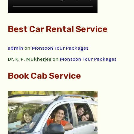
Best Car Rental Service
admin
on
Monsoon Tour Packages
Dr. K. P. Mukherjee
on
Monsoon Tour Packages
Book Cab Service