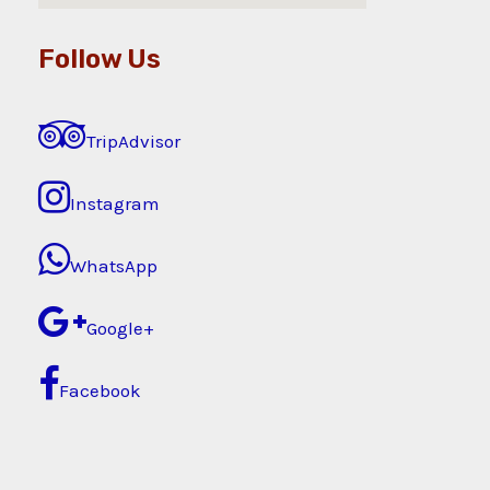
Follow Us
TripAdvisor
Instagram
WhatsApp
Google+
Facebook