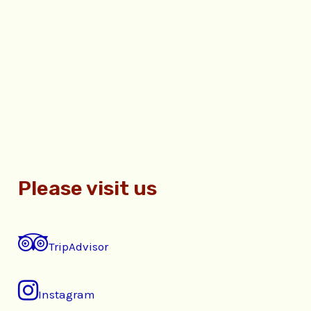
Please visit us
TripAdvisor
Instagram