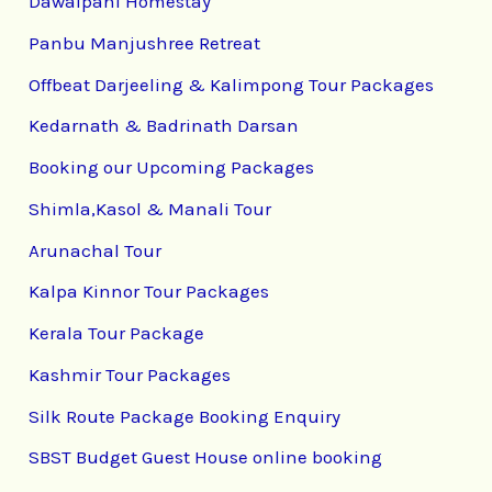
Dawaipani Homestay
Panbu Manjushree Retreat
Offbeat Darjeeling & Kalimpong Tour Packages
Kedarnath & Badrinath Darsan
Booking our Upcoming Packages
Shimla,Kasol & Manali Tour
Arunachal Tour
Kalpa Kinnor Tour Packages
Kerala Tour Package
Kashmir Tour Packages
Silk Route Package Booking Enquiry
SBST Budget Guest House online booking