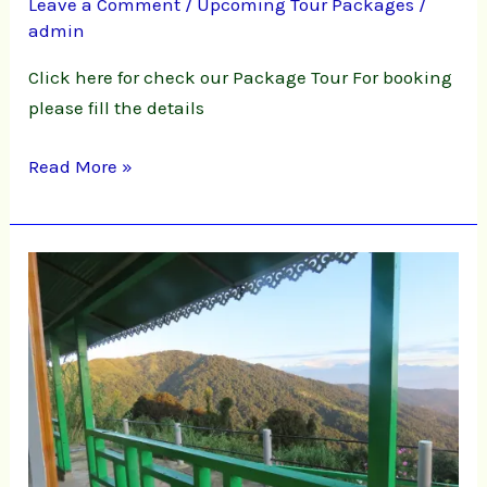
Leave a Comment
/
Upcoming Tour Packages
/
admin
Click here for check our Package Tour For booking
please fill the details
Read More »
Chatakpur
Homestay
Online
Booking