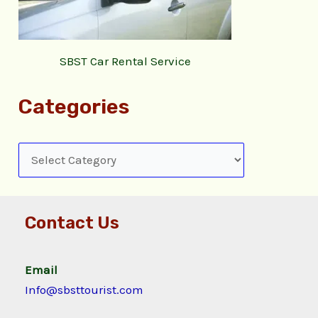
SBST Car Rental Service
Categories
Contact Us
Email
Info@sbsttourist.com