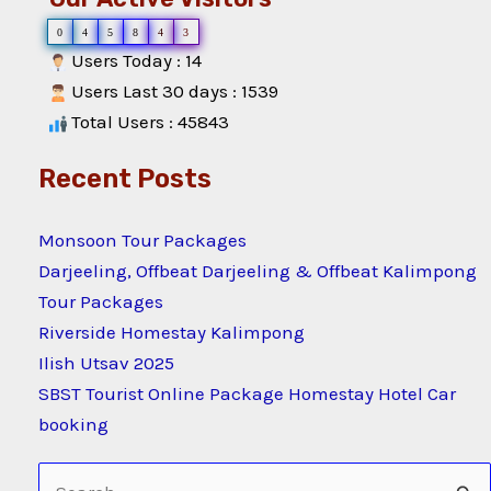
0
4
5
8
4
3
Users Today : 14
Users Last 30 days : 1539
Total Users : 45843
Recent Posts
Monsoon Tour Packages
Darjeeling, Offbeat Darjeeling & Offbeat Kalimpong
Tour Packages
Riverside Homestay Kalimpong
Ilish Utsav 2025
SBST Tourist Online Package Homestay Hotel Car
booking