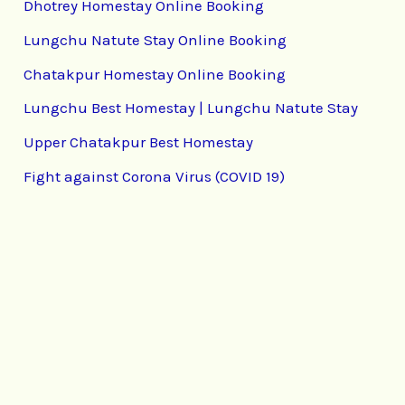
Dhotrey Homestay Online Booking
Lungchu Natute Stay Online Booking
Chatakpur Homestay Online Booking
Lungchu Best Homestay | Lungchu Natute Stay
Upper Chatakpur Best Homestay
Fight against Corona Virus (COVID 19)