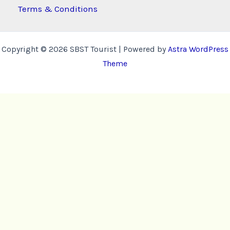
Terms & Conditions
Copyright © 2026 SBST Tourist | Powered by
Astra WordPress
Theme