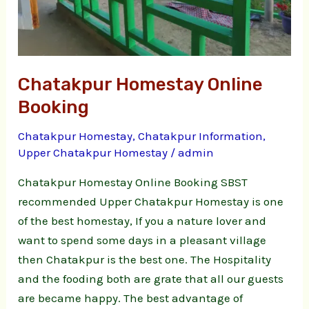
Chatakpur Homestay Online
Booking
Chatakpur Homestay
,
Chatakpur Information
,
Upper Chatakpur Homestay
/
admin
Chatakpur Homestay Online Booking SBST
recommended Upper Chatakpur Homestay is one
of the best homestay, If you a nature lover and
want to spend some days in a pleasant village
then Chatakpur is the best one. The Hospitality
and the fooding both are grate that all our guests
are became happy. The best advantage of