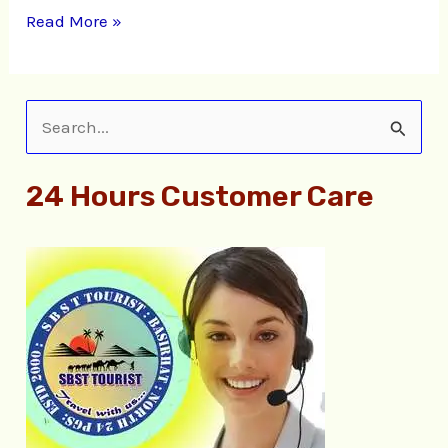
Read More »
S
e
24 Hours Customer Care
a
r
c
h
f
o
r
: