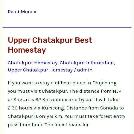
Read More »
Upper Chatakpur Best
Upper
Chatakpur
Homestay
Best
Chatakpur Homestay
,
Chatakpur Information
,
Homestay
Upper Chatakpur Homestay
/
admin
If you want to stay a offbeat place in Darjeeling
you must visit Chatakpur. The distance from NJP
or Sliguri is 62 Km approx and by car it will take
2:30 hours via Kurseong. Distance from Sonada to
Chatakpur is only 8 km. You must take forest entry
pass from here. The forest roads for