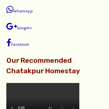
WhatsApp
Google+
Facebook
Our Recommended
Chatakpur Homestay