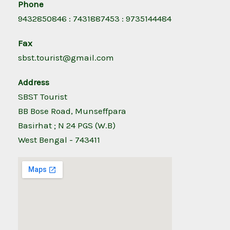
Phone
9432850846 : 7431887453 : 9735144484
Fax
sbst.tourist@gmail.com
Address
SBST Tourist
BB Bose Road, Munseffpara
Basirhat ; N 24 PGS (W.B)
West Bengal - 743411