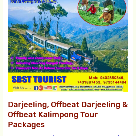
&
Offbeat
Kalimpong
Tour
Packages
Darjeeling, Offbeat Darjeeling &
Offbeat Kalimpong Tour
Packages