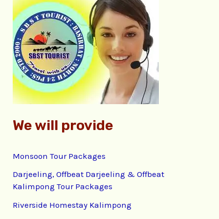
c
h
f
o
r
:
We will provide
Monsoon Tour Packages
Darjeeling, Offbeat Darjeeling & Offbeat
Kalimpong Tour Packages
Riverside Homestay Kalimpong