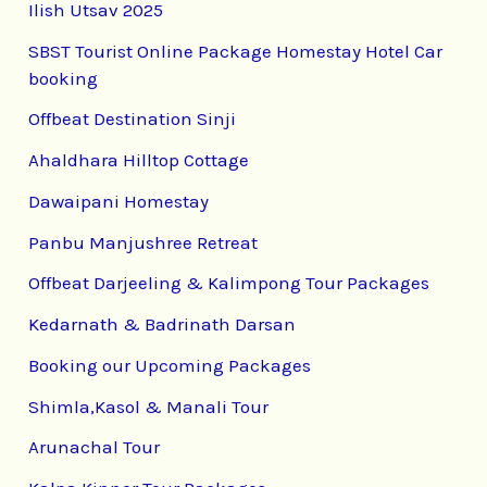
Ilish Utsav 2025
SBST Tourist Online Package Homestay Hotel Car
booking
Offbeat Destination Sinji
Ahaldhara Hilltop Cottage
Dawaipani Homestay
Panbu Manjushree Retreat
Offbeat Darjeeling & Kalimpong Tour Packages
Kedarnath & Badrinath Darsan
Booking our Upcoming Packages
Shimla,Kasol & Manali Tour
Arunachal Tour