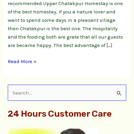
recommended Upper Chatakpur Homestay is one
of the best homestay, If you a nature lover and
want to spend some days in a pleasant village
then Chatakpur is the best one. The Hospitality
and the fooding both are grate that all our guests
are became happy. The best advantage of […]
Read More »
S
e
24 Hours Customer Care
a
r