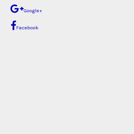
Google+
Facebook