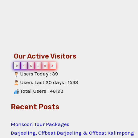
Our Active Visitors
0
4
6
1
9
3
Users Today : 39
Users Last 30 days : 1593
Total Users : 46193
Recent Posts
Monsoon Tour Packages
Darjeeling, Offbeat Darjeeling & Offbeat Kalimpong