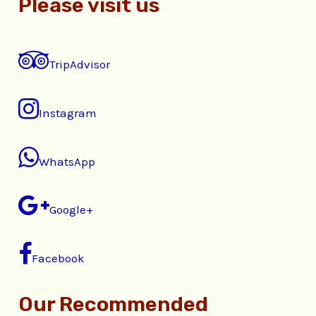
Please visit us
TripAdvisor
Instagram
WhatsApp
Google+
Facebook
Our Recommended