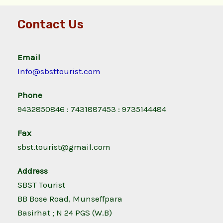
Contact Us
Email
Info@sbsttourist.com
Phone
9432850846 : 7431887453 : 9735144484
Fax
sbst.tourist@gmail.com
Address
SBST Tourist
BB Bose Road, Munseffpara
Basirhat ; N 24 PGS (W.B)