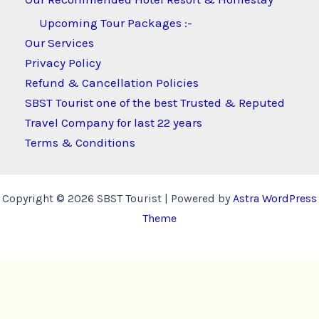
Upcoming Tour Packages :-
Our Services
Privacy Policy
Refund & Cancellation Policies
SBST Tourist one of the best Trusted & Reputed
Travel Company for last 22 years
Terms & Conditions
Copyright © 2026 SBST Tourist | Powered by
Astra WordPress
Theme