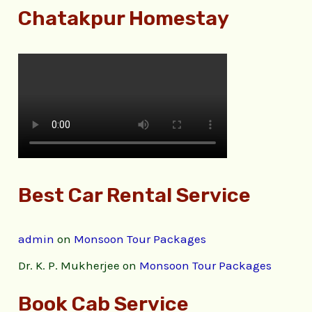
Chatakpur Homestay
Best Car Rental Service
admin
on
Monsoon Tour Packages
Dr. K. P. Mukherjee
on
Monsoon Tour Packages
Book Cab Service