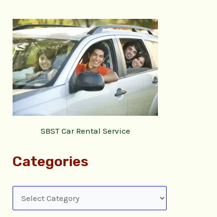
SBST Car Rental Service
Categories