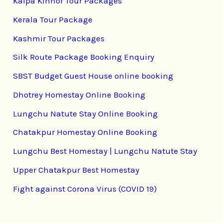
Kalpa Kinnor Tour Packages
Kerala Tour Package
Kashmir Tour Packages
Silk Route Package Booking Enquiry
SBST Budget Guest House online booking
Dhotrey Homestay Online Booking
Lungchu Natute Stay Online Booking
Chatakpur Homestay Online Booking
Lungchu Best Homestay | Lungchu Natute Stay
Upper Chatakpur Best Homestay
Fight against Corona Virus (COVID 19)