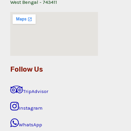
West Bengal - 743411
Follow Us
TripAdvisor
Instagram
WhatsApp