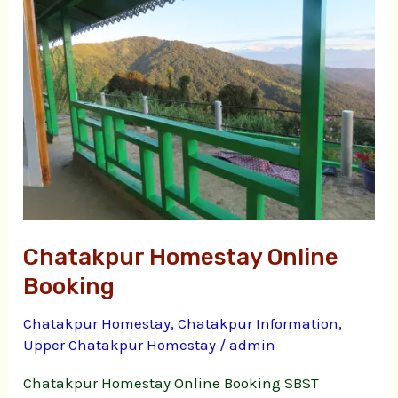
Online
Booking
Chatakpur Homestay Online
Booking
Chatakpur Homestay
,
Chatakpur Information
,
Upper Chatakpur Homestay
/
admin
Chatakpur Homestay Online Booking SBST