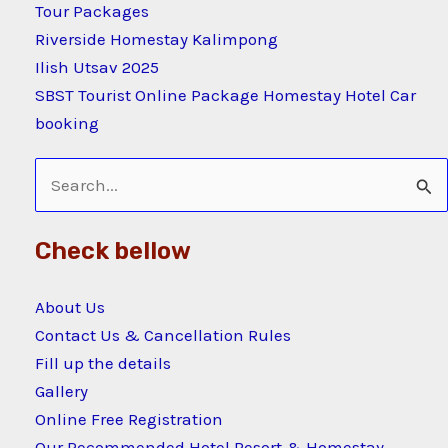
Tour Packages
Riverside Homestay Kalimpong
Ilish Utsav 2025
SBST Tourist Online Package Homestay Hotel Car
booking
Search
for:
Check bellow
About Us
Contact Us & Cancellation Rules
Fill up the details
Gallery
Online Free Registration
Our Recommended Hotel Resort & Homestay