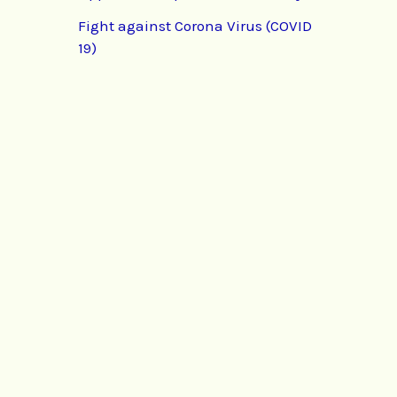
Fight against Corona Virus (COVID
19)