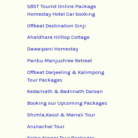
SBST Tourist Online Package
Homestay Hotel Car booking
Offbeat Destination Sinji
Ahaldhara Hilltop Cottage
Dawaipani Homestay
Panbu Manjushree Retreat
Offbeat Darjeeling & Kalimpong
Tour Packages
Kedarnath & Badrinath Darsan
Booking our Upcoming Packages
Shimla,Kasol & Manali Tour
Arunachal Tour
Kalpa Kinnor Tour Packages