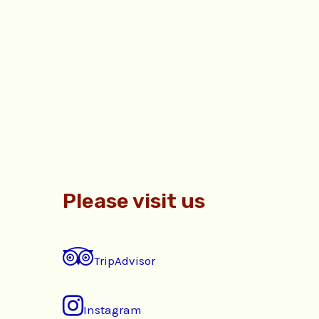
Please visit us
TripAdvisor
Instagram