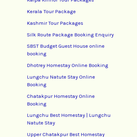
Kerala Tour Package
Kashmir Tour Packages
Silk Route Package Booking Enquiry
SBST Budget Guest House online
booking
Dhotrey Homestay Online Booking
Lungchu Natute Stay Online
Booking
Chatakpur Homestay Online
Booking
Lungchu Best Homestay | Lungchu
Natute Stay
Upper Chatakpur Best Homestay