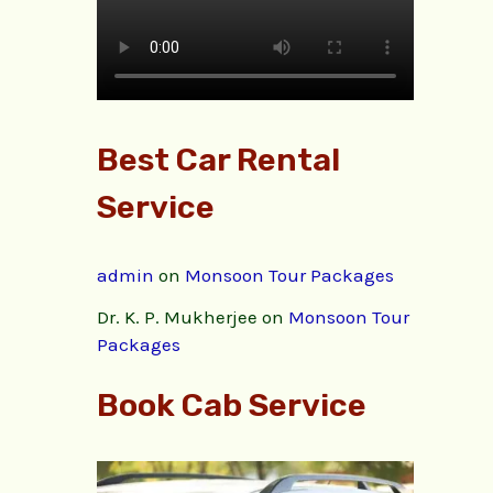
Best Car Rental
Service
admin
on
Monsoon Tour Packages
Dr. K. P. Mukherjee
on
Monsoon Tour
Packages
Book Cab Service