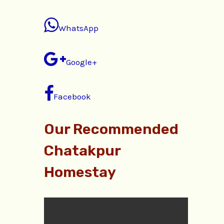
WhatsApp
Google+
Facebook
Our Recommended
Chatakpur
Homestay