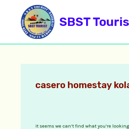
Skip
Search
to
for:
SBST Touris
content
casero homestay ko
It seems we can’t find what you’re lookin