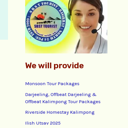
f
o
r
:
We will provide
Monsoon Tour Packages
Darjeeling, Offbeat Darjeeling &
Offbeat Kalimpong Tour Packages
Riverside Homestay Kalimpong
Ilish Utsav 2025