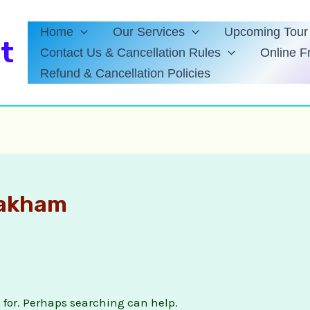
Home
Our Services
Upcoming Tour 
t
Contact Us & Cancellation Rules
Online F
Refund & Cancellation Policies
lakham
g for. Perhaps searching can help.