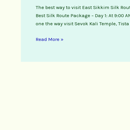
The best way to visit East Sikkim Silk Rou
Best Silk Route Package – Day 1: At 9:00 A
one the way visit Sevok Kali Temple, Tist
Read More »