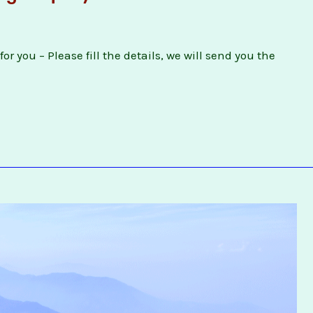
or you – Please fill the details, we will send you the