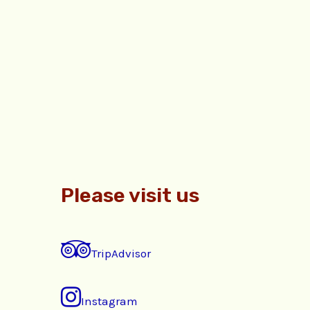
Please visit us
TripAdvisor
Instagram