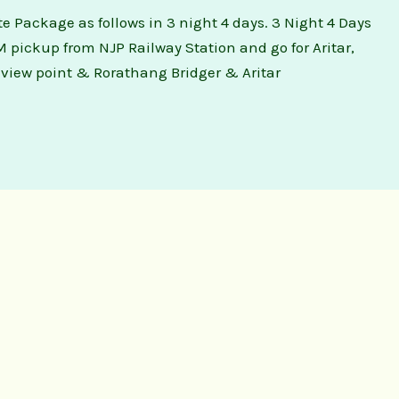
te Package as follows in 3 night 4 days. 3 Night 4 Days
M pickup from NJP Railway Station and go for Aritar,
a view point & Rorathang Bridger & Aritar