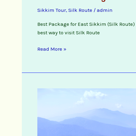
Route
Sikkim Tour
,
Silk Route
/
admin
Package
Booking
Best Package for East Sikkim (Silk Route) f
Enquiry
best way to visit Silk Route
Read More »
3
Night
4
days
Silk
Route