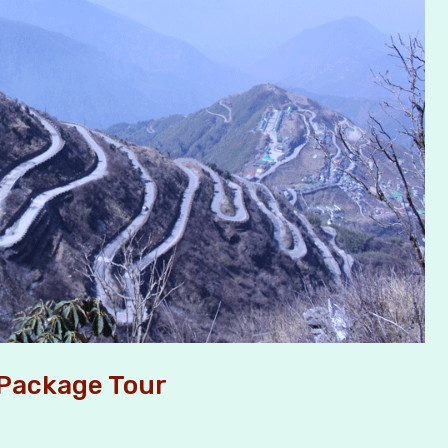
 Package Tour