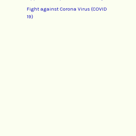
Fight against Corona Virus (COVID
19)