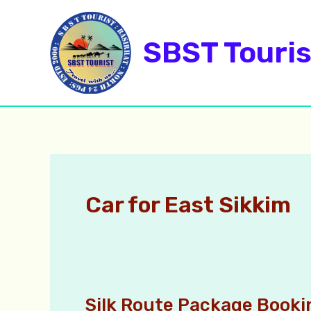
Skip
to
SBST Touris
content
Car for East Sikkim
Silk Route Package Booki
Silk