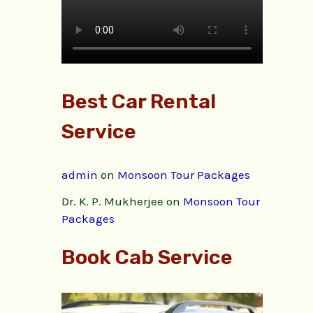
Best Car Rental
Service
admin
on
Monsoon Tour Packages
Dr. K. P. Mukherjee
on
Monsoon Tour
Packages
Book Cab Service