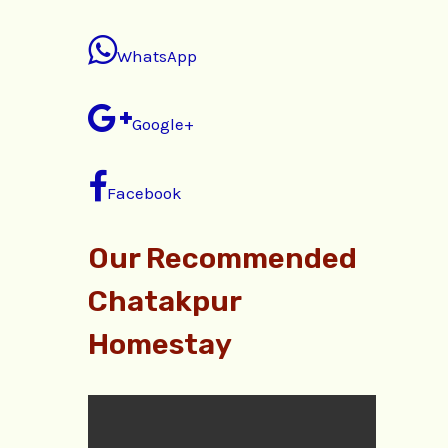
WhatsApp
Google+
Facebook
Our Recommended
Chatakpur
Homestay