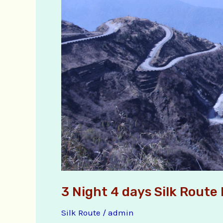
Package
Tour
3 Night 4 days Silk Route
Silk Route
/
admin