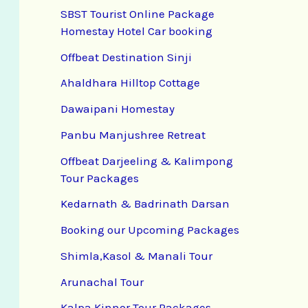
SBST Tourist Online Package
Homestay Hotel Car booking
Offbeat Destination Sinji
Ahaldhara Hilltop Cottage
Dawaipani Homestay
Panbu Manjushree Retreat
Offbeat Darjeeling & Kalimpong
Tour Packages
Kedarnath & Badrinath Darsan
Booking our Upcoming Packages
Shimla,Kasol & Manali Tour
Arunachal Tour
Kalpa Kinnor Tour Packages