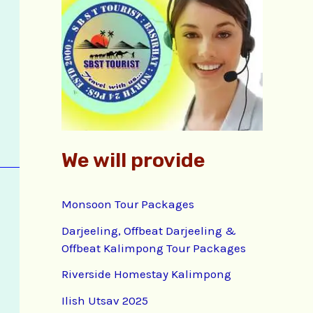
f
o
r
:
We will provide
Monsoon Tour Packages
Darjeeling, Offbeat Darjeeling &
Offbeat Kalimpong Tour Packages
Riverside Homestay Kalimpong
Ilish Utsav 2025