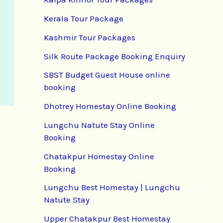
Kerala Tour Package
Kashmir Tour Packages
Silk Route Package Booking Enquiry
SBST Budget Guest House online
booking
Dhotrey Homestay Online Booking
Lungchu Natute Stay Online
Booking
Chatakpur Homestay Online
Booking
Lungchu Best Homestay | Lungchu
Natute Stay
Upper Chatakpur Best Homestay