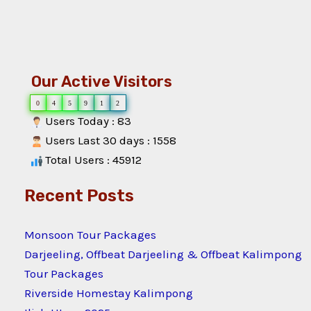
Our Active Visitors
0
4
5
9
1
2
Users Today : 83
Users Last 30 days : 1558
Total Users : 45912
Recent Posts
Monsoon Tour Packages
Darjeeling, Offbeat Darjeeling & Offbeat Kalimpong
Tour Packages
Riverside Homestay Kalimpong