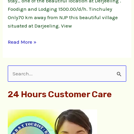
stay… one of the beautiful location at Derjeeling .
Foodign and Lodging 1500.00/d/h. Tinchuley
Only70 km away from NJP this beautiful village
situated at Darjeeling. View
Read More »
S
e
24 Hours Customer Care
a
r
c
h