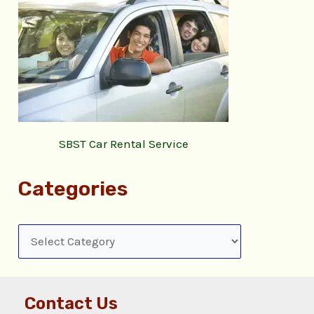
SBST Car Rental Service
Categories
Contact Us