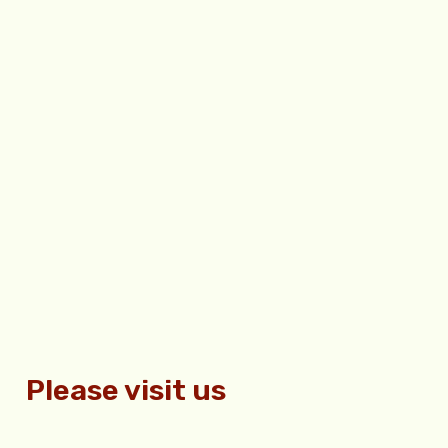
Please visit us