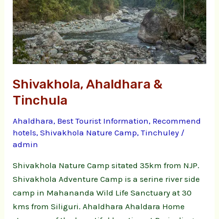
Shivakhola, Ahaldhara &
Tinchula
Ahaldhara
,
Best Tourist Information
,
Recommend
hotels
,
Shivakhola Nature Camp
,
Tinchuley
/
admin
Shivakhola Nature Camp sitated 35km from NJP.
Shivakhola Adventure Camp is a serine river side
camp in Mahananda Wild Life Sanctuary at 30
kms from Siliguri. Ahaldhara Ahaldara Home