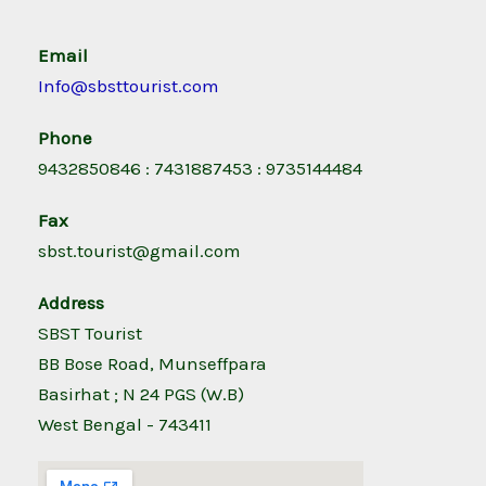
Email
Info@sbsttourist.com
Phone
9432850846 : 7431887453 : 9735144484
Fax
sbst.tourist@gmail.com
Address
SBST Tourist
BB Bose Road, Munseffpara
Basirhat ; N 24 PGS (W.B)
West Bengal - 743411