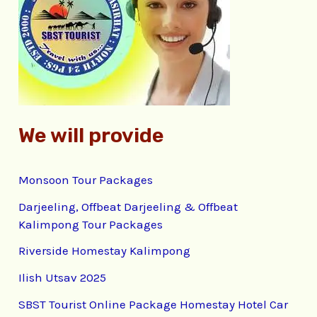
f
o
r
:
We will provide
Monsoon Tour Packages
Darjeeling, Offbeat Darjeeling & Offbeat
Kalimpong Tour Packages
Riverside Homestay Kalimpong
Ilish Utsav 2025
SBST Tourist Online Package Homestay Hotel Car