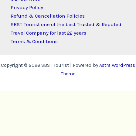
Privacy Policy
Refund & Cancellation Policies
SBST Tourist one of the best Trusted & Reputed
Travel Company for last 22 years
Terms & Conditions
Copyright © 2026 SBST Tourist | Powered by
Astra WordPress
Theme