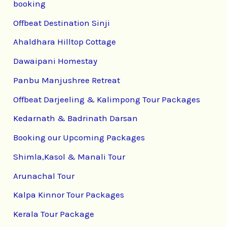
booking
Offbeat Destination Sinji
Ahaldhara Hilltop Cottage
Dawaipani Homestay
Panbu Manjushree Retreat
Offbeat Darjeeling & Kalimpong Tour Packages
Kedarnath & Badrinath Darsan
Booking our Upcoming Packages
Shimla,Kasol & Manali Tour
Arunachal Tour
Kalpa Kinnor Tour Packages
Kerala Tour Package