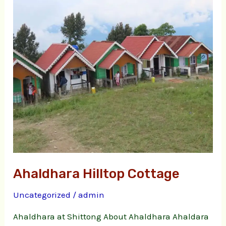
Ahaldhara Hilltop Cottage
Uncategorized
/
admin
Ahaldhara at Shittong About Ahaldhara Ahaldara