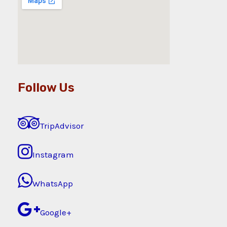
Follow Us
TripAdvisor
Instagram
WhatsApp
Google+