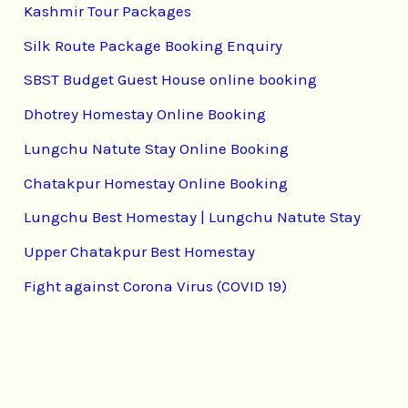
Kashmir Tour Packages
Silk Route Package Booking Enquiry
SBST Budget Guest House online booking
Dhotrey Homestay Online Booking
Lungchu Natute Stay Online Booking
Chatakpur Homestay Online Booking
Lungchu Best Homestay | Lungchu Natute Stay
Upper Chatakpur Best Homestay
Fight against Corona Virus (COVID 19)