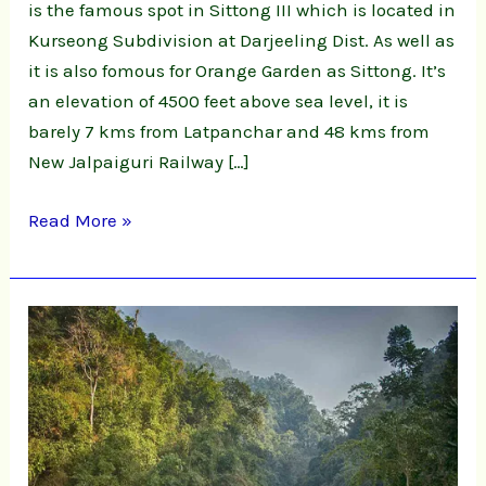
is the famous spot in Sittong III which is located in
Kurseong Subdivision at Darjeeling Dist. As well as
it is also fomous for Orange Garden as Sittong. It’s
an elevation of 4500 feet above sea level, it is
barely 7 kms from Latpanchar and 48 kms from
New Jalpaiguri Railway […]
Read More »
Shivakhola,
Ahaldhara
&
Tinchula