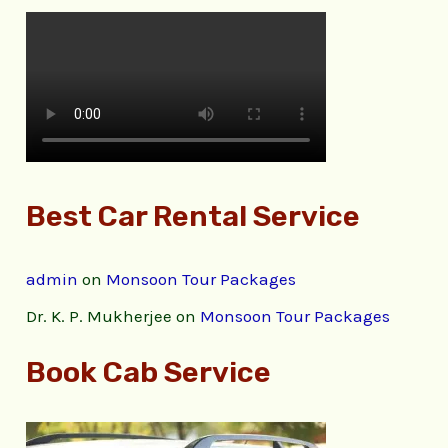
Best Car Rental Service
admin
on
Monsoon Tour Packages
Dr. K. P. Mukherjee
on
Monsoon Tour Packages
Book Cab Service