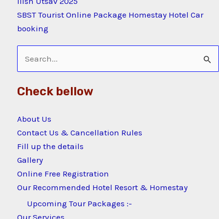
Ilish Utsav 2025
SBST Tourist Online Package Homestay Hotel Car
booking
Search
for:
Check bellow
About Us
Contact Us & Cancellation Rules
Fill up the details
Gallery
Online Free Registration
Our Recommended Hotel Resort & Homestay
Upcoming Tour Packages :-
Our Services