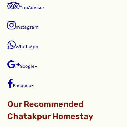
TripAdvisor
Instagram
WhatsApp
Google+
Facebook
Our Recommended
Chatakpur Homestay