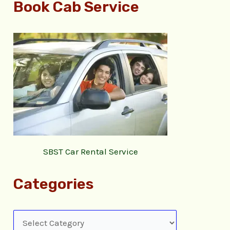
Book Cab Service
SBST Car Rental Service
Categories