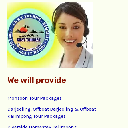
c
h
f
o
r
:
We will provide
Monsoon Tour Packages
Darjeeling, Offbeat Darjeeling & Offbeat
Kalimpong Tour Packages
Riverside Homestay Kalimpong