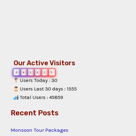
Our Active Visitors
0
4
5
8
5
9
Users Today : 30
Users Last 30 days : 1555
Total Users : 45859
Recent Posts
Monsoon Tour Packages