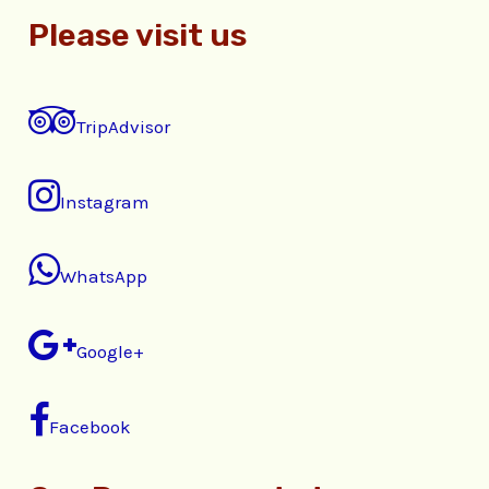
Please visit us
TripAdvisor
Instagram
WhatsApp
Google+
Facebook