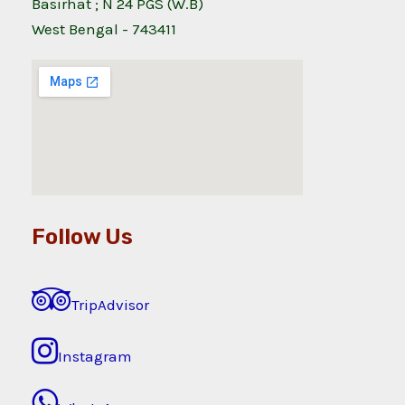
Basirhat ; N 24 PGS (W.B)
West Bengal - 743411
Follow Us
TripAdvisor
Instagram