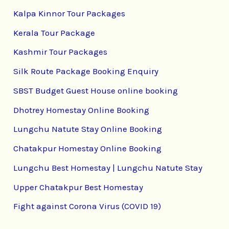
Kalpa Kinnor Tour Packages
Kerala Tour Package
Kashmir Tour Packages
Silk Route Package Booking Enquiry
SBST Budget Guest House online booking
Dhotrey Homestay Online Booking
Lungchu Natute Stay Online Booking
Chatakpur Homestay Online Booking
Lungchu Best Homestay | Lungchu Natute Stay
Upper Chatakpur Best Homestay
Fight against Corona Virus (COVID 19)