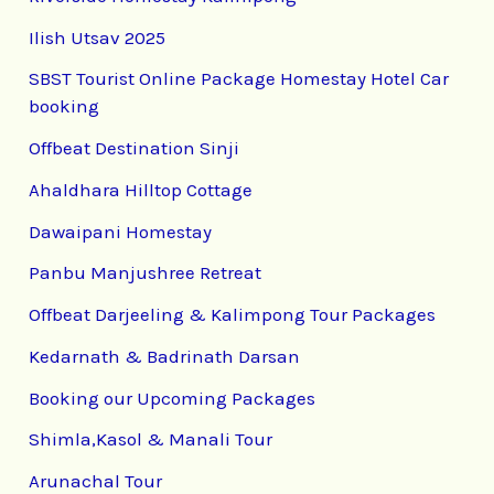
Ilish Utsav 2025
SBST Tourist Online Package Homestay Hotel Car
booking
Offbeat Destination Sinji
Ahaldhara Hilltop Cottage
Dawaipani Homestay
Panbu Manjushree Retreat
Offbeat Darjeeling & Kalimpong Tour Packages
Kedarnath & Badrinath Darsan
Booking our Upcoming Packages
Shimla,Kasol & Manali Tour
Arunachal Tour