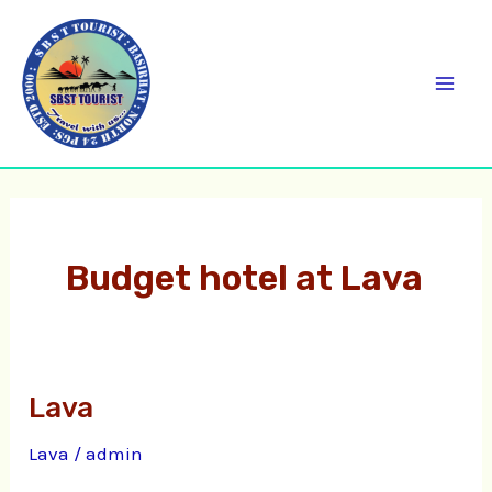
Skip
C
Mai
to
a
Men
content
t
e
g
o
r
Budget hotel at Lava
i
e
s
Lava
Lava
Lava
/
admin