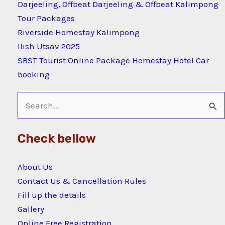
Darjeeling, Offbeat Darjeeling & Offbeat Kalimpong
Tour Packages
Riverside Homestay Kalimpong
Ilish Utsav 2025
SBST Tourist Online Package Homestay Hotel Car
booking
Search
for:
Check bellow
About Us
Contact Us & Cancellation Rules
Fill up the details
Gallery
Online Free Registration