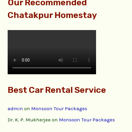
Our Recommended
Chatakpur Homestay
Best Car Rental Service
admin
on
Monsoon Tour Packages
Dr. K. P. Mukherjee
on
Monsoon Tour Packages