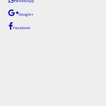
WhatsApp
Google+
Facebook