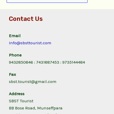
Contact Us
Email
Info@sbsttourist.com
Phone
9432850846 : 7431887453 : 9735144484
Fax
sbst.tourist@gmail.com
Address
SBST Tourist
BB Bose Road, Munseffpara