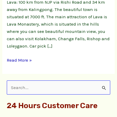
Lava: 100 km from NJP via Rishi Road and 34 km
away from Kalingpong. The beautiful town is
situated at 7000 ft. The main attraction of Lava is
Lava Monastery, which is situated in the hills
where you can see beautiful mountain view, you
can also visit Kolakham, Change Falls, Rishop and
Loleygaon. Car pick […]
Read More »
S
e
24 Hours Customer Care
a
r