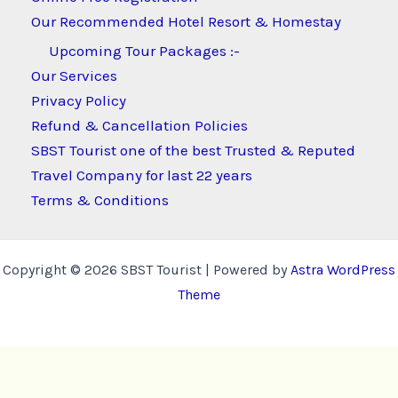
Our Recommended Hotel Resort & Homestay
Upcoming Tour Packages :-
Our Services
Privacy Policy
Refund & Cancellation Policies
SBST Tourist one of the best Trusted & Reputed
Travel Company for last 22 years
Terms & Conditions
Copyright © 2026 SBST Tourist | Powered by
Astra WordPress
Theme