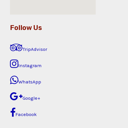
Follow Us
TripAdvisor
Instagram
WhatsApp
Google+
Facebook