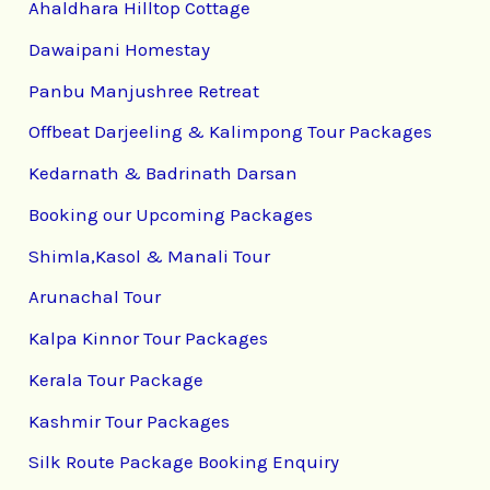
Ahaldhara Hilltop Cottage
Dawaipani Homestay
Panbu Manjushree Retreat
Offbeat Darjeeling & Kalimpong Tour Packages
Kedarnath & Badrinath Darsan
Booking our Upcoming Packages
Shimla,Kasol & Manali Tour
Arunachal Tour
Kalpa Kinnor Tour Packages
Kerala Tour Package
Kashmir Tour Packages
Silk Route Package Booking Enquiry