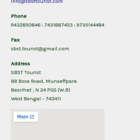
Info@sbsttourist.com
Phone
9432850846 : 7431887453 : 9735144484
Fax
sbst.tourist@gmail.com
Address
SBST Tourist
BB Bose Road, Munseffpara
Basirhat ; N 24 PGS (W.B)
West Bengal - 743411