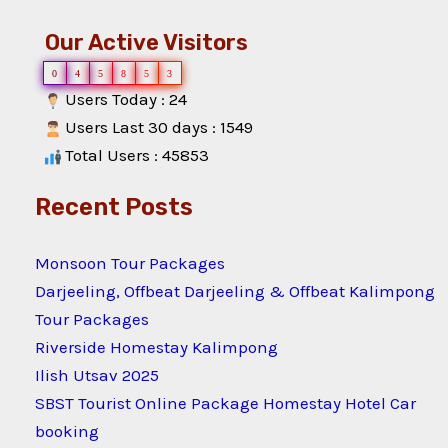
Our Active Visitors
0
4
5
8
5
3
Users Today : 24
Users Last 30 days : 1549
Total Users : 45853
Recent Posts
Monsoon Tour Packages
Darjeeling, Offbeat Darjeeling & Offbeat Kalimpong
Tour Packages
Riverside Homestay Kalimpong
Ilish Utsav 2025
SBST Tourist Online Package Homestay Hotel Car
booking