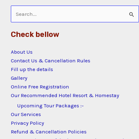
Search
for:
Check bellow
About Us
Contact Us & Cancellation Rules
Fill up the details
Gallery
Online Free Registration
Our Recommended Hotel Resort & Homestay
Upcoming Tour Packages :-
Our Services
Privacy Policy
Refund & Cancellation Policies