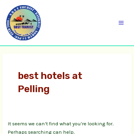
Skip
Search
C
Mai
to
for:
a
Men
content
t
e
g
o
r
best hotels at
i
Pelling
e
s
It seems we can’t find what you’re looking for.
Perhaps searching can help.