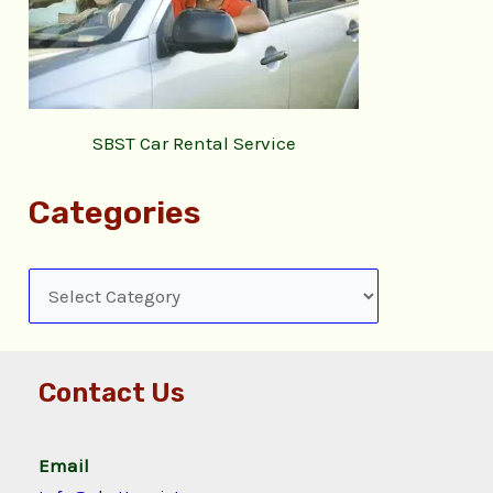
SBST Car Rental Service
Categories
Contact Us
Email