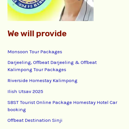
r
:
We will provide
Monsoon Tour Packages
Darjeeling, Offbeat Darjeeling & Offbeat
Kalimpong Tour Packages
Riverside Homestay Kalimpong
Ilish Utsav 2025
SBST Tourist Online Package Homestay Hotel Car
booking
Offbeat Destination Sinji