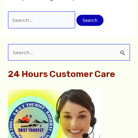
S
e
24 Hours Customer Care
a
r
c
h
f
o