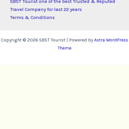
SBST Tourist one of the best Trusted & Reputed
Travel Company for last 22 years
Terms & Conditions
Copyright © 2026 SBST Tourist | Powered by
Astra WordPress
Theme