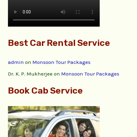
Best Car Rental Service
admin
on
Monsoon Tour Packages
Dr. K. P. Mukherjee
on
Monsoon Tour Packages
Book Cab Service