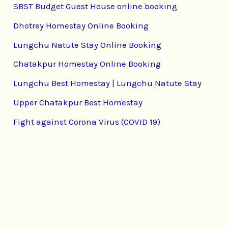
SBST Budget Guest House online booking
Dhotrey Homestay Online Booking
Lungchu Natute Stay Online Booking
Chatakpur Homestay Online Booking
Lungchu Best Homestay | Lungchu Natute Stay
Upper Chatakpur Best Homestay
Fight against Corona Virus (COVID 19)