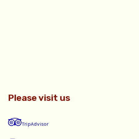
Please visit us
TripAdvisor