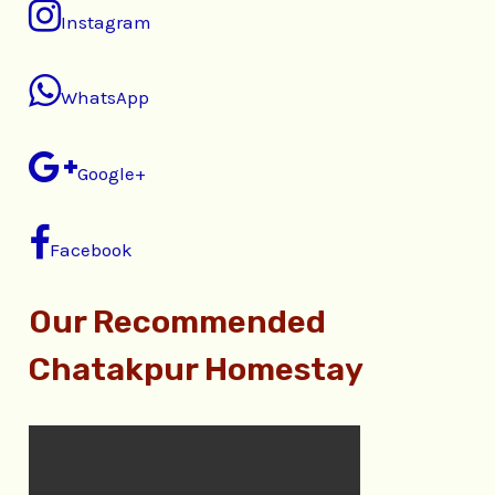
Instagram
WhatsApp
Google+
Facebook
Our Recommended
Chatakpur Homestay