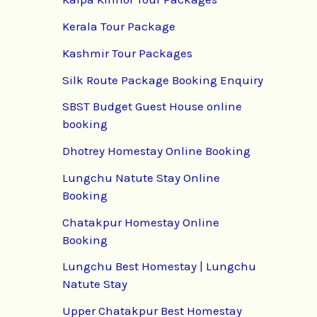
Kerala Tour Package
Kashmir Tour Packages
Silk Route Package Booking Enquiry
SBST Budget Guest House online
booking
Dhotrey Homestay Online Booking
Lungchu Natute Stay Online
Booking
Chatakpur Homestay Online
Booking
Lungchu Best Homestay | Lungchu
Natute Stay
Upper Chatakpur Best Homestay