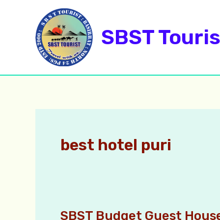
Skip
to
SBST Touris
content
best hotel puri
SBST Budget Guest House
SBST