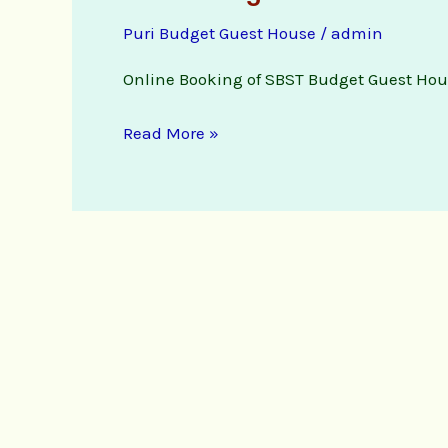
Budget
Puri Budget Guest House
/
admin
Guest
House
Online Booking of SBST Budget Guest Hou
online
booking
Read More »