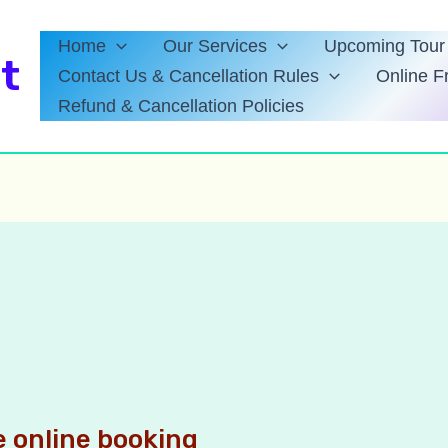
Home
Our Services
Upcoming Tour 
t
Contact Us & Cancellation Rules
Online F
Refund & Cancellation Policies
 online booking