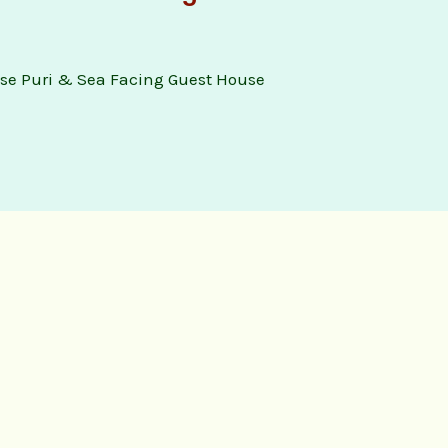
se Puri & Sea Facing Guest House