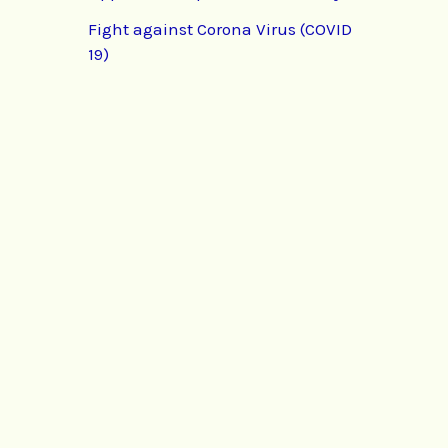
Fight against Corona Virus (COVID
19)