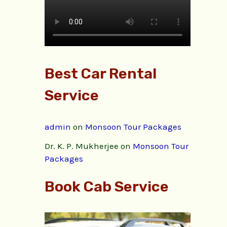
Best Car Rental
Service
admin
on
Monsoon Tour Packages
Dr. K. P. Mukherjee
on
Monsoon Tour
Packages
Book Cab Service