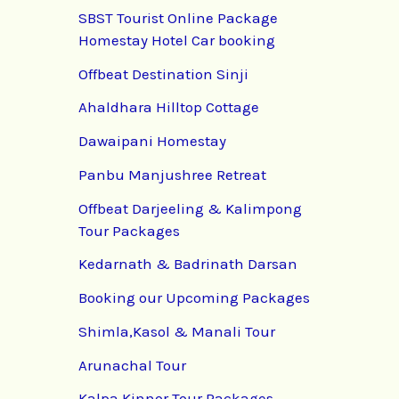
SBST Tourist Online Package
Homestay Hotel Car booking
Offbeat Destination Sinji
Ahaldhara Hilltop Cottage
Dawaipani Homestay
Panbu Manjushree Retreat
Offbeat Darjeeling & Kalimpong
Tour Packages
Kedarnath & Badrinath Darsan
Booking our Upcoming Packages
Shimla,Kasol & Manali Tour
Arunachal Tour
Kalpa Kinnor Tour Packages