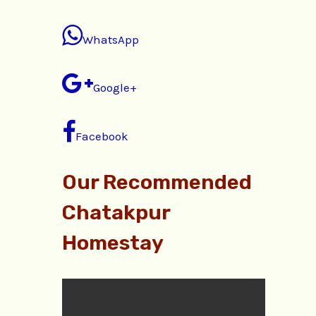
WhatsApp
Google+
Facebook
Our Recommended
Chatakpur
Homestay