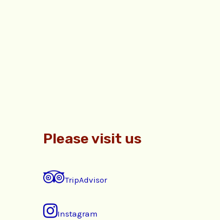
Please visit us
TripAdvisor
Instagram