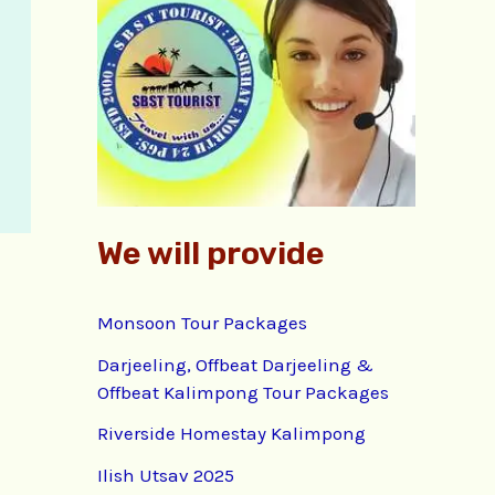
f
o
r
:
We will provide
Monsoon Tour Packages
Darjeeling, Offbeat Darjeeling &
Offbeat Kalimpong Tour Packages
Riverside Homestay Kalimpong
Ilish Utsav 2025