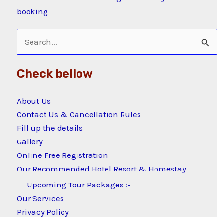
booking
Search
for:
Check bellow
About Us
Contact Us & Cancellation Rules
Fill up the details
Gallery
Online Free Registration
Our Recommended Hotel Resort & Homestay
Upcoming Tour Packages :-
Our Services
Privacy Policy