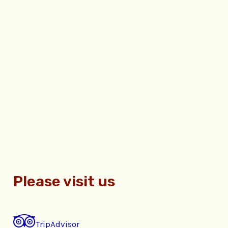
Please visit us
TripAdvisor