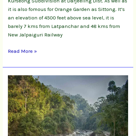
Kurseong Subdivision at Darjeeling Dist. As well as
it is also fomous for Orange Garden as Sittong. It’s
an elevation of 4500 feet above sea level, it is
barely 7 kms from Latpanchar and 48 kms from
New Jalpaiguri Railway
Read More »
Shivakhola,
Ahaldhara
&
Tinchula