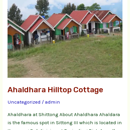
Ahaldhara Hilltop Cottage
Uncategorized
/
admin
Ahaldhara at Shittong About Ahaldhara Ahaldara
is the famous spot in Sittong III which is located in