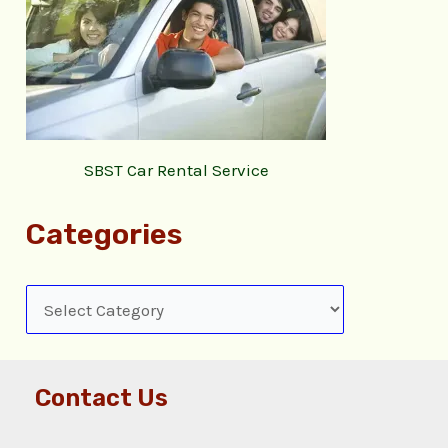
SBST Car Rental Service
Categories
Contact Us