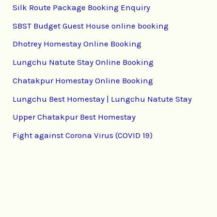
Silk Route Package Booking Enquiry
SBST Budget Guest House online booking
Dhotrey Homestay Online Booking
Lungchu Natute Stay Online Booking
Chatakpur Homestay Online Booking
Lungchu Best Homestay | Lungchu Natute Stay
Upper Chatakpur Best Homestay
Fight against Corona Virus (COVID 19)