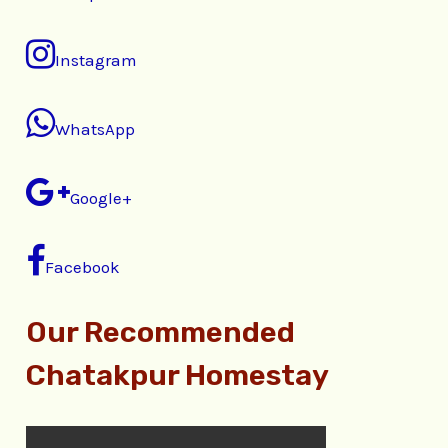
Instagram
WhatsApp
Google+
Facebook
Our Recommended
Chatakpur Homestay