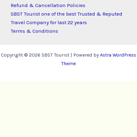
Refund & Cancellation Policies
SBST Tourist one of the best Trusted & Reputed
Travel Company for last 22 years
Terms & Conditions
Copyright © 2026 SBST Tourist | Powered by
Astra WordPress
Theme