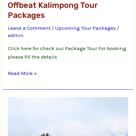
Offbeat Kalimpong Tour
Packages
Leave a Comment
/
Upcoming Tour Packages
/
admin
Click here for check our Package Tour For booking
please fill the details
Read More »
Ahaldhara
Hilltop
Cottage