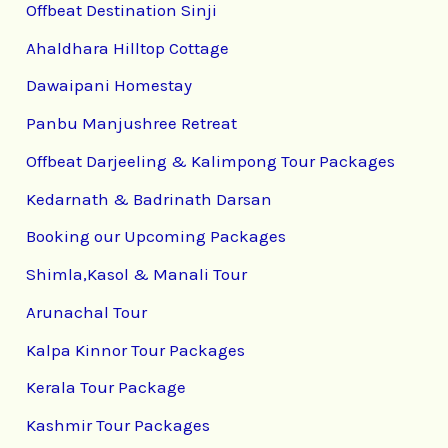
Offbeat Destination Sinji
Ahaldhara Hilltop Cottage
Dawaipani Homestay
Panbu Manjushree Retreat
Offbeat Darjeeling & Kalimpong Tour Packages
Kedarnath & Badrinath Darsan
Booking our Upcoming Packages
Shimla,Kasol & Manali Tour
Arunachal Tour
Kalpa Kinnor Tour Packages
Kerala Tour Package
Kashmir Tour Packages