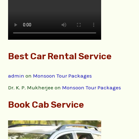
Best Car Rental Service
admin
on
Monsoon Tour Packages
Dr. K. P. Mukherjee
on
Monsoon Tour Packages
Book Cab Service