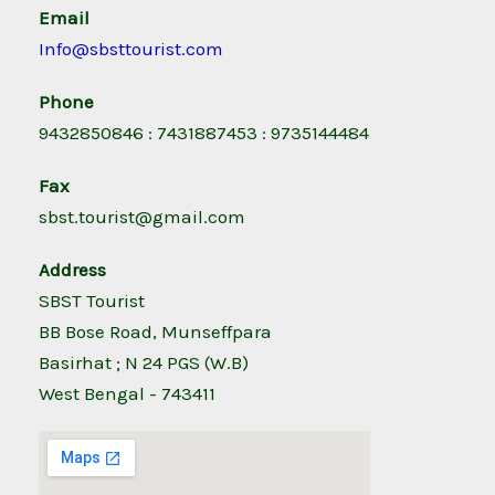
Email
Info@sbsttourist.com
Phone
9432850846 : 7431887453 : 9735144484
Fax
sbst.tourist@gmail.com
Address
SBST Tourist
BB Bose Road, Munseffpara
Basirhat ; N 24 PGS (W.B)
West Bengal - 743411