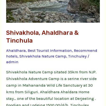
Shivakhola, Ahaldhara &
Tinchula
Ahaldhara
,
Best Tourist Information
,
Recommend
hotels
,
Shivakhola Nature Camp
,
Tinchuley
/
admin
Shivakhola Nature Camp sitated 35km from NJP.
Shivakhola Adventure Camp is a serine river side
camp in Mahananda Wild Life Sanctuary at 30
kms from Siliguri. Ahaldhara Ahaldara Home
stay… one of the beautiful location at Derjeeling .
Foodign and Lodging 1500.00/d/h. Tinchuley