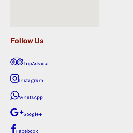
Follow Us
TripAdvisor
Instagram
WhatsApp
Google+
Facebook