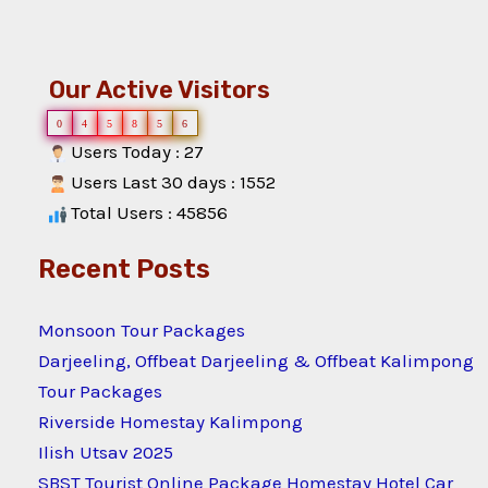
Our Active Visitors
0
4
5
8
5
6
Users Today : 27
Users Last 30 days : 1552
Total Users : 45856
Recent Posts
Monsoon Tour Packages
Darjeeling, Offbeat Darjeeling & Offbeat Kalimpong
Tour Packages
Riverside Homestay Kalimpong
Ilish Utsav 2025
SBST Tourist Online Package Homestay Hotel Car