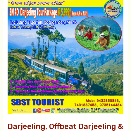
Darjeeling,
Offbeat
Darjeeling
&
Offbeat
Kalimpong
Tour
Packages
Darjeeling, Offbeat Darjeeling &