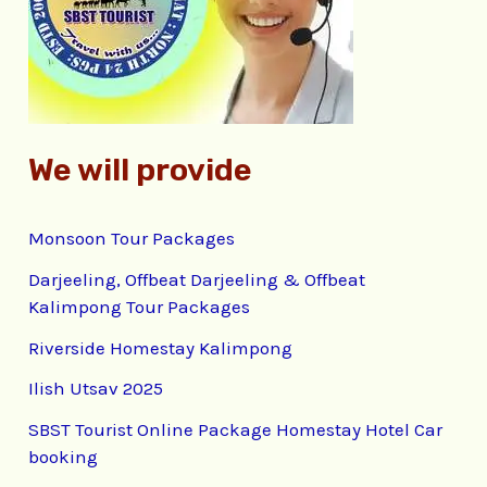
o
r
:
We will provide
Monsoon Tour Packages
Darjeeling, Offbeat Darjeeling & Offbeat
Kalimpong Tour Packages
Riverside Homestay Kalimpong
Ilish Utsav 2025
SBST Tourist Online Package Homestay Hotel Car
booking