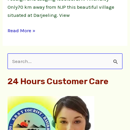
Only70 km away from NJP this beautiful village
situated at Darjeeling. View
Read More »
S
e
24 Hours Customer Care
a
r
c
h
f