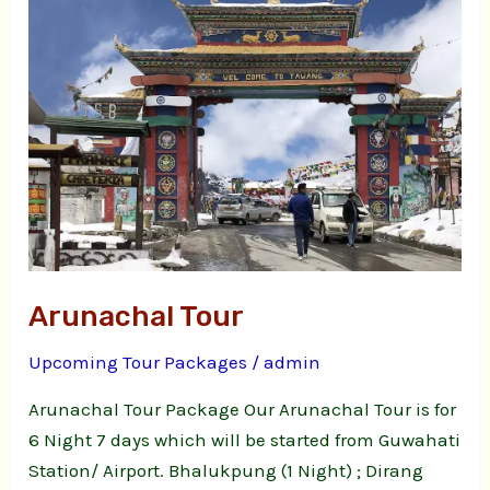
Arunachal Tour
Upcoming Tour Packages
/
admin
Arunachal Tour Package Our Arunachal Tour is for
6 Night 7 days which will be started from Guwahati
Station/ Airport. Bhalukpung (1 Night) ; Dirang