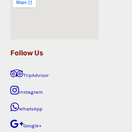
Follow Us
TripAdvisor
Instagram
WhatsApp
Google+