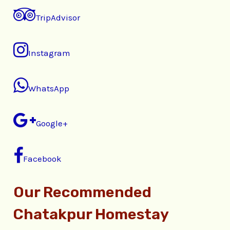
TripAdvisor
Instagram
WhatsApp
Google+
Facebook
Our Recommended
Chatakpur Homestay