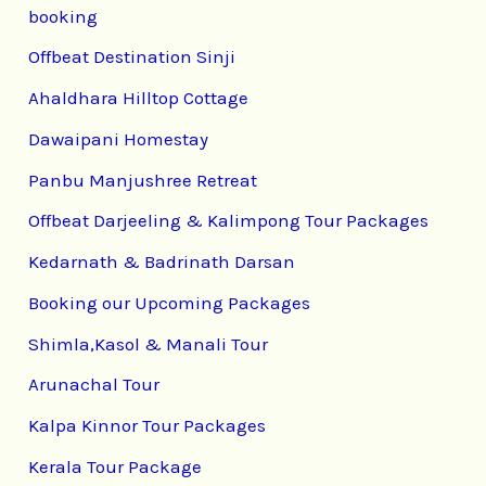
booking
Offbeat Destination Sinji
Ahaldhara Hilltop Cottage
Dawaipani Homestay
Panbu Manjushree Retreat
Offbeat Darjeeling & Kalimpong Tour Packages
Kedarnath & Badrinath Darsan
Booking our Upcoming Packages
Shimla,Kasol & Manali Tour
Arunachal Tour
Kalpa Kinnor Tour Packages
Kerala Tour Package