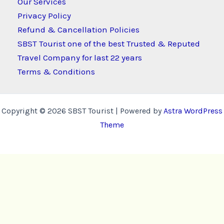
Our Services
Privacy Policy
Refund & Cancellation Policies
SBST Tourist one of the best Trusted & Reputed
Travel Company for last 22 years
Terms & Conditions
Copyright © 2026 SBST Tourist | Powered by
Astra WordPress
Theme