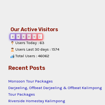
Our Active Visitors
0
4
6
0
6
2
Users Today : 63
Users Last 30 days : 1574
Total Users : 46062
Recent Posts
Monsoon Tour Packages
Darjeeling, Offbeat Darjeeling & Offbeat Kalimpong
Tour Packages
Riverside Homestay Kalimpong