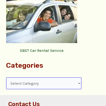
SBST Car Rental Service
Categories
Contact Us