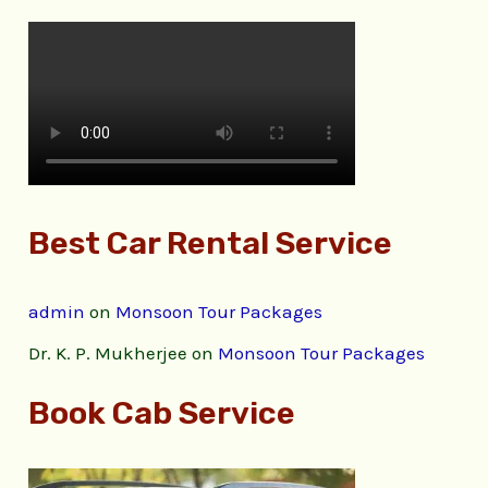
Best Car Rental Service
admin
on
Monsoon Tour Packages
Dr. K. P. Mukherjee
on
Monsoon Tour Packages
Book Cab Service