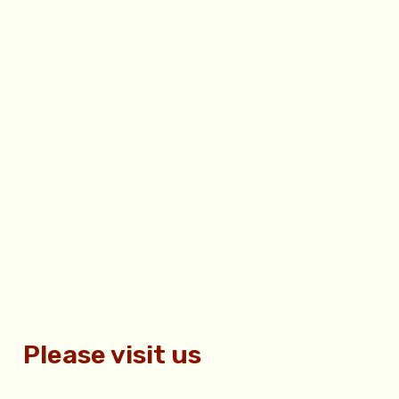
Please visit us