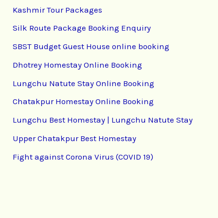
Kashmir Tour Packages
Silk Route Package Booking Enquiry
SBST Budget Guest House online booking
Dhotrey Homestay Online Booking
Lungchu Natute Stay Online Booking
Chatakpur Homestay Online Booking
Lungchu Best Homestay | Lungchu Natute Stay
Upper Chatakpur Best Homestay
Fight against Corona Virus (COVID 19)