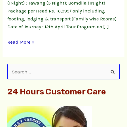
(1Night) : Tawang (3 Night); Bomdila (1Night)
Package per Head Rs. 16,999/ only including
fooding, lodging & transport (Family wise Rooms)
Date of Journey : 12th April Tour Program as […]
Read More »
S
e
24 Hours Customer Care
a
r
c
h