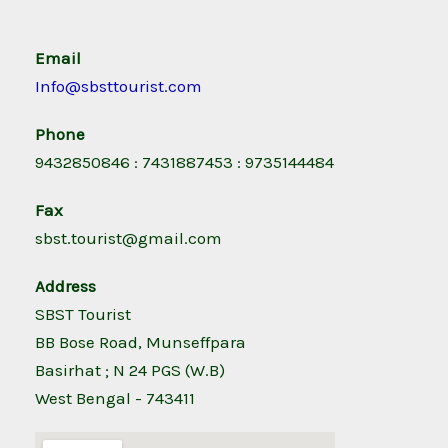
Email
Info@sbsttourist.com
Phone
9432850846 : 7431887453 : 9735144484
Fax
sbst.tourist@gmail.com
Address
SBST Tourist
BB Bose Road, Munseffpara
Basirhat ; N 24 PGS (W.B)
West Bengal - 743411