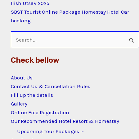
Ilish Utsav 2025
SBST Tourist Online Package Homestay Hotel Car
booking
Search
for:
Check bellow
About Us
Contact Us & Cancellation Rules
Fill up the details
Gallery
Online Free Registration
Our Recommended Hotel Resort & Homestay
Upcoming Tour Packages :-