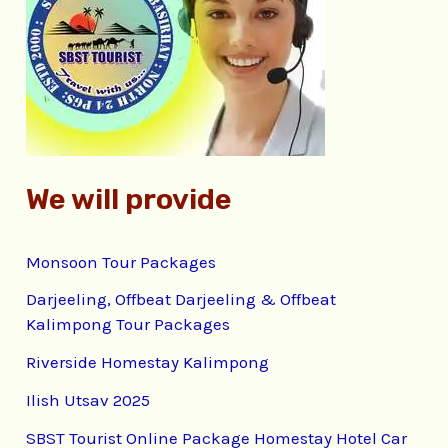
f
o
r
:
We will provide
Monsoon Tour Packages
Darjeeling, Offbeat Darjeeling & Offbeat
Kalimpong Tour Packages
Riverside Homestay Kalimpong
Ilish Utsav 2025
SBST Tourist Online Package Homestay Hotel Car