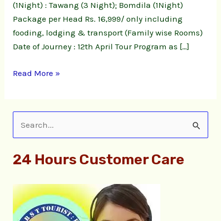
(1Night) : Tawang (3 Night); Bomdila (1Night)
Package per Head Rs. 16,999/ only including
fooding, lodging & transport (Family wise Rooms)
Date of Journey : 12th April Tour Program as […]
Read More »
S
e
24 Hours Customer Care
a
r
c
h