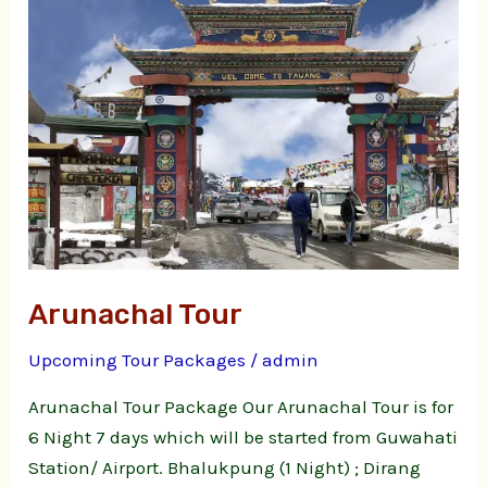
Arunachal Tour
Upcoming Tour Packages
/
admin
Arunachal Tour Package Our Arunachal Tour is for
6 Night 7 days which will be started from Guwahati
Station/ Airport. Bhalukpung (1 Night) ; Dirang