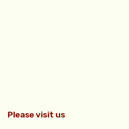
Please visit us