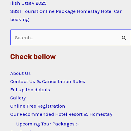
Ilish Utsav 2025
SBST Tourist Online Package Homestay Hotel Car
booking
Search
for:
Check bellow
About Us
Contact Us & Cancellation Rules
Fill up the details
Gallery
Online Free Registration
Our Recommended Hotel Resort & Homestay
Upcoming Tour Packages :-