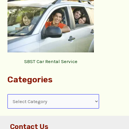
SBST Car Rental Service
Categories
Contact Us