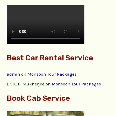
Best Car Rental Service
admin
on
Monsoon Tour Packages
Dr. K. P. Mukherjee
on
Monsoon Tour Packages
Book Cab Service