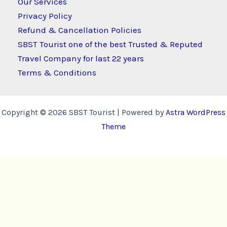
Our Services
Privacy Policy
Refund & Cancellation Policies
SBST Tourist one of the best Trusted & Reputed
Travel Company for last 22 years
Terms & Conditions
Copyright © 2026 SBST Tourist | Powered by
Astra WordPress
Theme