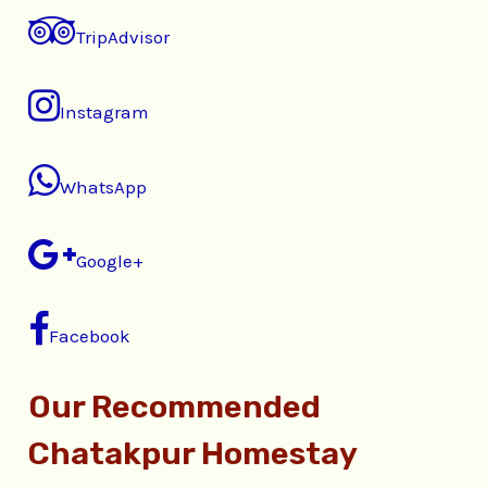
TripAdvisor
Instagram
WhatsApp
Google+
Facebook
Our Recommended
Chatakpur Homestay