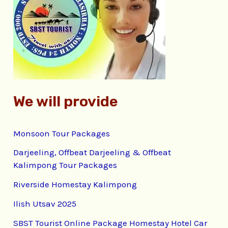
f
o
r
:
We will provide
Monsoon Tour Packages
Darjeeling, Offbeat Darjeeling & Offbeat
Kalimpong Tour Packages
Riverside Homestay Kalimpong
Ilish Utsav 2025
SBST Tourist Online Package Homestay Hotel Car