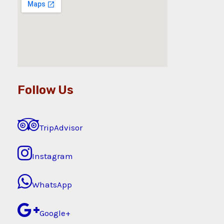
Follow Us
TripAdvisor
Instagram
WhatsApp
Google+