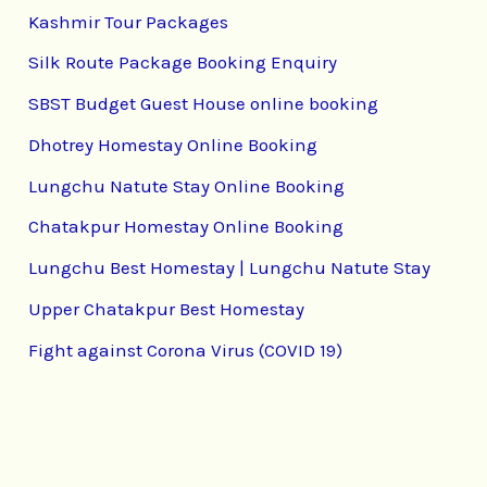
Kashmir Tour Packages
Silk Route Package Booking Enquiry
SBST Budget Guest House online booking
Dhotrey Homestay Online Booking
Lungchu Natute Stay Online Booking
Chatakpur Homestay Online Booking
Lungchu Best Homestay | Lungchu Natute Stay
Upper Chatakpur Best Homestay
Fight against Corona Virus (COVID 19)