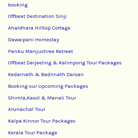
booking
Offbeat Destination Sinji
Ahaldhara Hilltop Cottage
Dawaipani Homestay
Panbu Manjushree Retreat
Offbeat Darjeeling & Kalimpong Tour Packages
Kedarnath & Badrinath Darsan
Booking our Upcoming Packages
Shimla,Kasol & Manali Tour
Arunachal Tour
Kalpa Kinnor Tour Packages
Kerala Tour Package