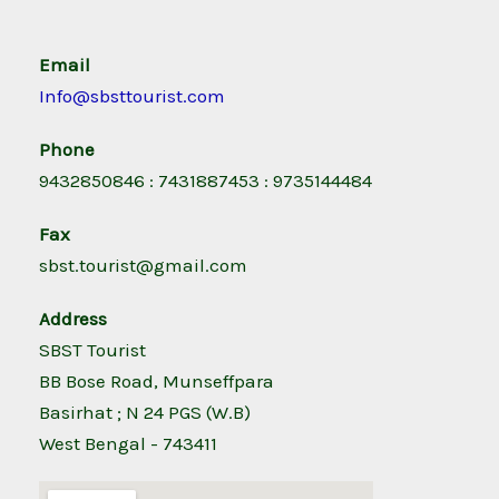
Email
Info@sbsttourist.com
Phone
9432850846 : 7431887453 : 9735144484
Fax
sbst.tourist@gmail.com
Address
SBST Tourist
BB Bose Road, Munseffpara
Basirhat ; N 24 PGS (W.B)
West Bengal - 743411