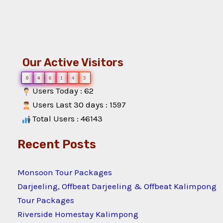
Our Active Visitors
0
4
6
1
4
3
Users Today : 62
Users Last 30 days : 1597
Total Users : 46143
Recent Posts
Monsoon Tour Packages
Darjeeling, Offbeat Darjeeling & Offbeat Kalimpong
Tour Packages
Riverside Homestay Kalimpong