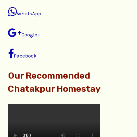
WhatsApp
Google+
Facebook
Our Recommended
Chatakpur Homestay