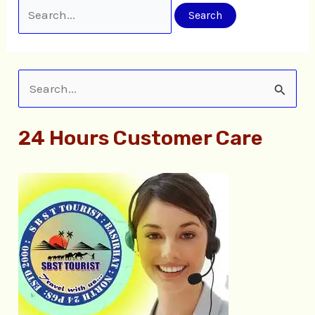
S
e
24 Hours Customer Care
a
r
c
h
f
o
r
: