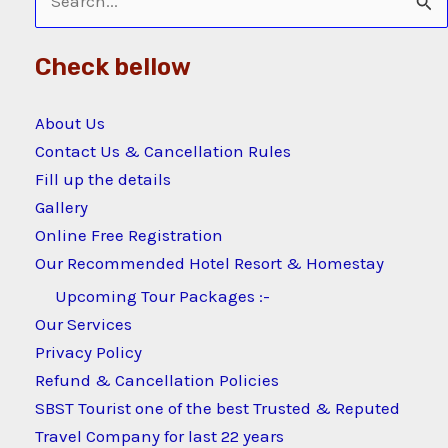
Search
for:
Check bellow
About Us
Contact Us & Cancellation Rules
Fill up the details
Gallery
Online Free Registration
Our Recommended Hotel Resort & Homestay
Upcoming Tour Packages :-
Our Services
Privacy Policy
Refund & Cancellation Policies
SBST Tourist one of the best Trusted & Reputed
Travel Company for last 22 years