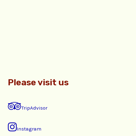
Please visit us
TripAdvisor
Instagram