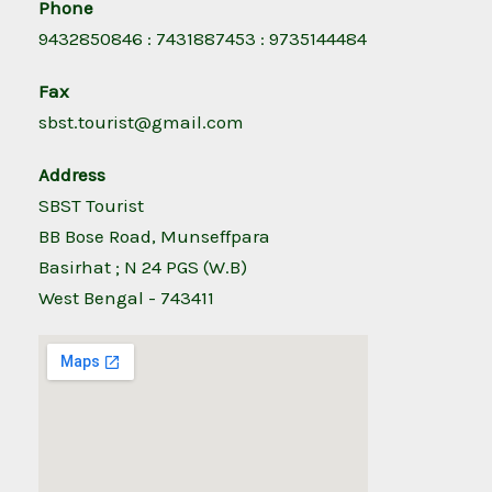
Phone
9432850846 : 7431887453 : 9735144484
Fax
sbst.tourist@gmail.com
Address
SBST Tourist
BB Bose Road, Munseffpara
Basirhat ; N 24 PGS (W.B)
West Bengal - 743411