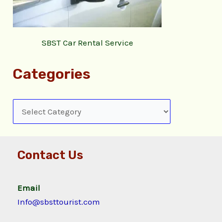
SBST Car Rental Service
Categories
Contact Us
Email
Info@sbsttourist.com