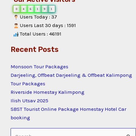
0
4
6
1
9
1
Users Today : 37
Users Last 30 days : 1591
Total Users : 46191
Recent Posts
Monsoon Tour Packages
Darjeeling, Offbeat Darjeeling & Offbeat Kalimpong
Tour Packages
Riverside Homestay Kalimpong
Ilish Utsav 2025
SBST Tourist Online Package Homestay Hotel Car
booking