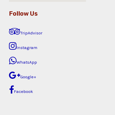
Follow Us
TripAdvisor
Instagram
WhatsApp
Google+
Facebook