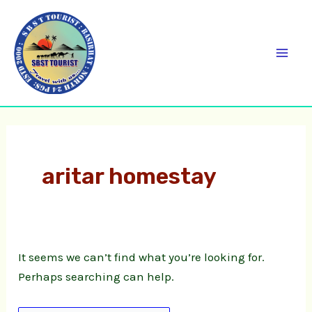
Skip
Search
C
Mai
to
for:
a
Men
content
t
e
g
o
r
aritar homestay
i
e
s
It seems we can’t find what you’re looking for.
Perhaps searching can help.