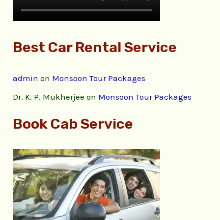
Best Car Rental Service
admin
on
Monsoon Tour Packages
Dr. K. P. Mukherjee
on
Monsoon Tour Packages
Book Cab Service