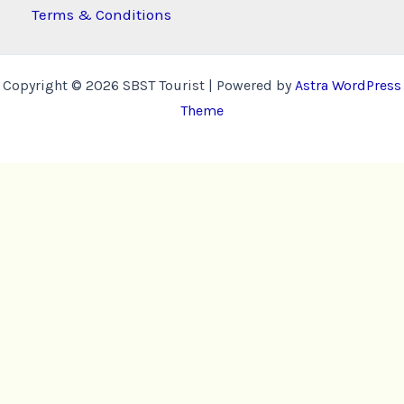
Terms & Conditions
Copyright © 2026 SBST Tourist | Powered by
Astra WordPress
Theme