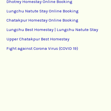
Dhotrey Homestay Online Booking
Lungchu Natute Stay Online Booking
Chatakpur Homestay Online Booking
Lungchu Best Homestay | Lungchu Natute Stay
Upper Chatakpur Best Homestay
Fight against Corona Virus (COVID 19)