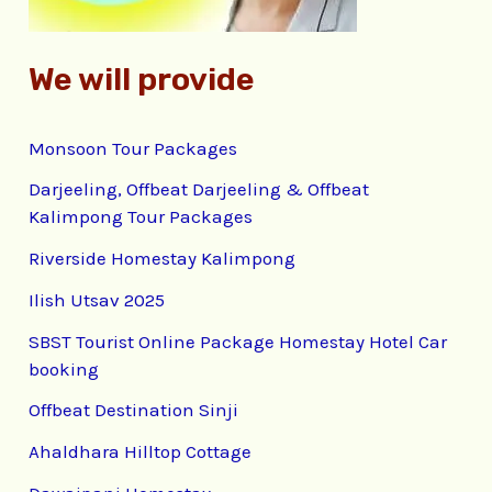
We will provide
Monsoon Tour Packages
Darjeeling, Offbeat Darjeeling & Offbeat
Kalimpong Tour Packages
Riverside Homestay Kalimpong
Ilish Utsav 2025
SBST Tourist Online Package Homestay Hotel Car
booking
Offbeat Destination Sinji
Ahaldhara Hilltop Cottage