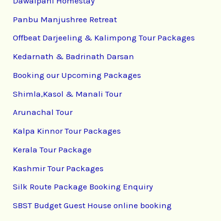
Dawaipani Homestay
Panbu Manjushree Retreat
Offbeat Darjeeling & Kalimpong Tour Packages
Kedarnath & Badrinath Darsan
Booking our Upcoming Packages
Shimla,Kasol & Manali Tour
Arunachal Tour
Kalpa Kinnor Tour Packages
Kerala Tour Package
Kashmir Tour Packages
Silk Route Package Booking Enquiry
SBST Budget Guest House online booking