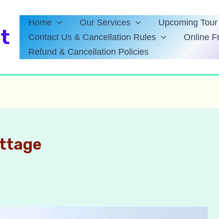
Home
Our Services
Upcoming Tour 
t
Contact Us & Cancellation Rules
Online F
Refund & Cancellation Policies
ottage