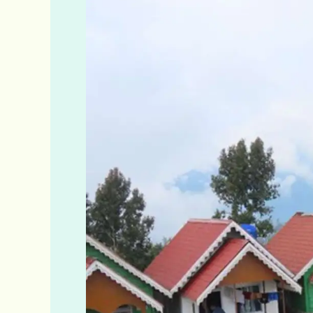
Hilltop
Cottage