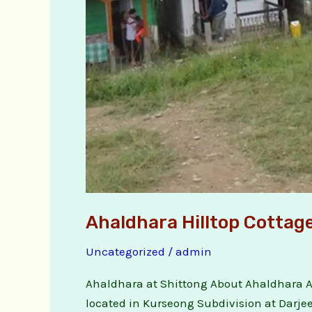
Ahaldhara Hilltop Cottag
Uncategorized
/
admin
Ahaldhara at Shittong About Ahaldhara Aha
located in Kurseong Subdivision at Darjeel