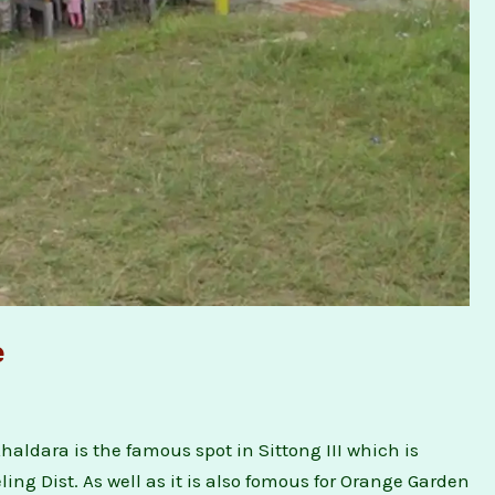
e
ldara is the famous spot in Sittong III which is
ing Dist. As well as it is also fomous for Orange Garden