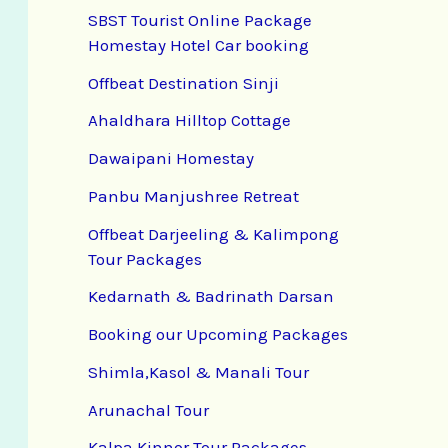
SBST Tourist Online Package
Homestay Hotel Car booking
Offbeat Destination Sinji
Ahaldhara Hilltop Cottage
Dawaipani Homestay
Panbu Manjushree Retreat
Offbeat Darjeeling & Kalimpong
Tour Packages
Kedarnath & Badrinath Darsan
Booking our Upcoming Packages
Shimla,Kasol & Manali Tour
Arunachal Tour
Kalpa Kinnor Tour Packages