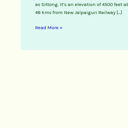
as Sittong. It’s an elevation of 4500 feet 
48 kms from New Jalpaiguri Railway […]
Read More »