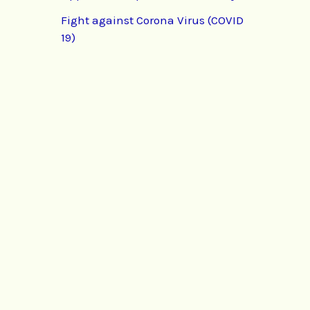
Fight against Corona Virus (COVID
19)