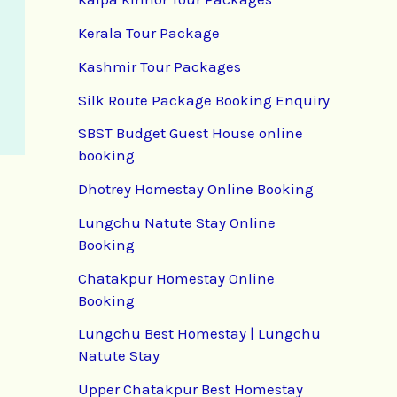
Kerala Tour Package
Kashmir Tour Packages
Silk Route Package Booking Enquiry
SBST Budget Guest House online
booking
Dhotrey Homestay Online Booking
Lungchu Natute Stay Online
Booking
Chatakpur Homestay Online
Booking
Lungchu Best Homestay | Lungchu
Natute Stay
Upper Chatakpur Best Homestay