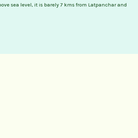
above sea level, it is barely 7 kms from Latpanchar and