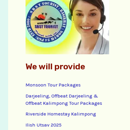
f
o
r
:
We will provide
Monsoon Tour Packages
Darjeeling, Offbeat Darjeeling &
Offbeat Kalimpong Tour Packages
Riverside Homestay Kalimpong
Ilish Utsav 2025