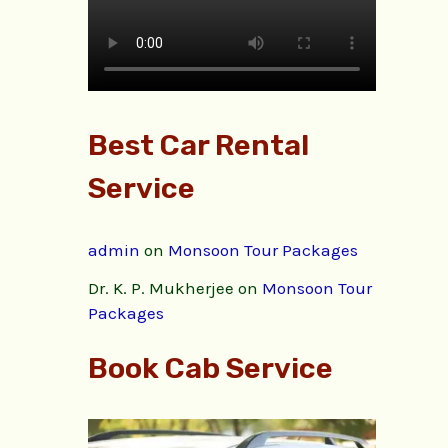
Best Car Rental
Service
admin
on
Monsoon Tour Packages
Dr. K. P. Mukherjee
on
Monsoon Tour
Packages
Book Cab Service