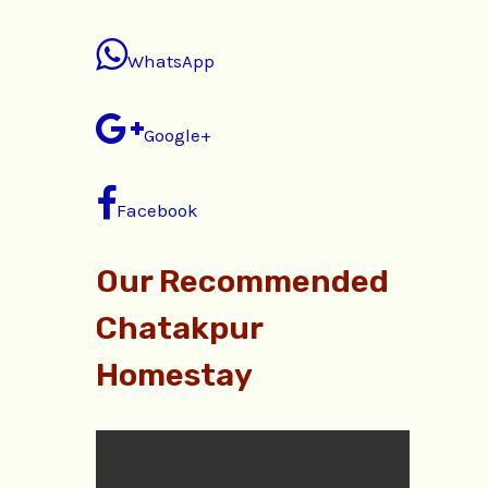
WhatsApp
Google+
Facebook
Our Recommended
Chatakpur
Homestay