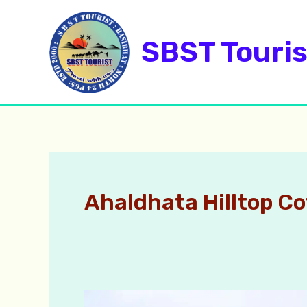
Skip
to
SBST Touris
content
Ahaldhata Hilltop C
Ahaldhara