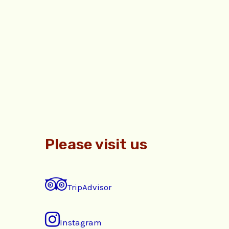
Please visit us
TripAdvisor
Instagram