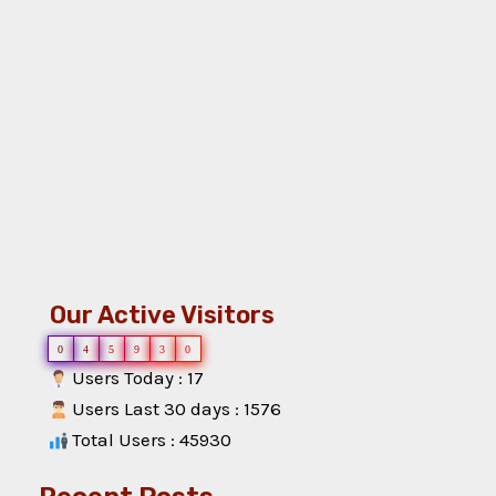
Our Active Visitors
0
4
5
9
3
0
Users Today : 17
Users Last 30 days : 1576
Total Users : 45930