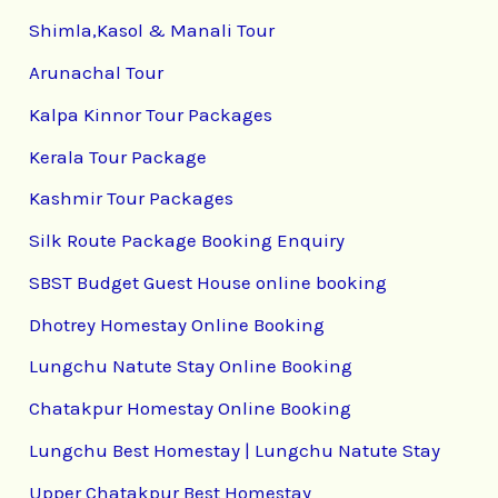
Shimla,Kasol & Manali Tour
Arunachal Tour
Kalpa Kinnor Tour Packages
Kerala Tour Package
Kashmir Tour Packages
Silk Route Package Booking Enquiry
SBST Budget Guest House online booking
Dhotrey Homestay Online Booking
Lungchu Natute Stay Online Booking
Chatakpur Homestay Online Booking
Lungchu Best Homestay | Lungchu Natute Stay
Upper Chatakpur Best Homestay