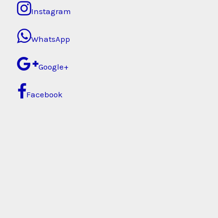
Instagram
WhatsApp
Google+
Facebook