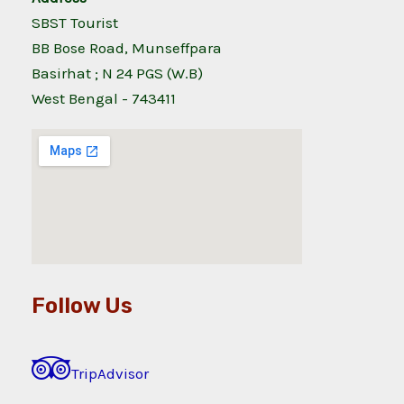
SBST Tourist
BB Bose Road, Munseffpara
Basirhat ; N 24 PGS (W.B)
West Bengal - 743411
Follow Us
TripAdvisor