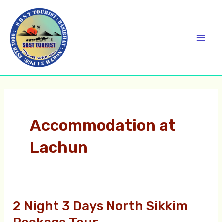
Skip
C
Mai
to
a
Men
content
t
e
g
o
r
Accommodation at
i
Lachun
e
s
2 Night 3 Days North Sikkim
2
Night