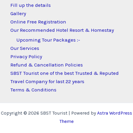
Fill up the details
Gallery
Online Free Registration
Our Recommended Hotel Resort & Homestay
Upcoming Tour Packages :-
Our Services
Privacy Policy
Refund & Cancellation Policies
SBST Tourist one of the best Trusted & Reputed
Travel Company for last 22 years
Terms & Conditions
Copyright © 2026 SBST Tourist | Powered by
Astra WordPress
Theme