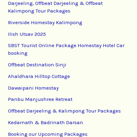
Darjeeling, Offbeat Darjeeling & Offbeat
Kalimpong Tour Packages
Riverside Homestay Kalimpong
Ilish Utsav 2025
SBST Tourist Online Package Homestay Hotel Car
booking
Offbeat Destination Sinji
Ahaldhara Hilltop Cottage
Dawaipani Homestay
Panbu Manjushree Retreat
Offbeat Darjeeling & Kalimpong Tour Packages
Kedarnath & Badrinath Darsan
Booking our Upcoming Packages