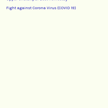
Fight against Corona Virus (COVID 19)