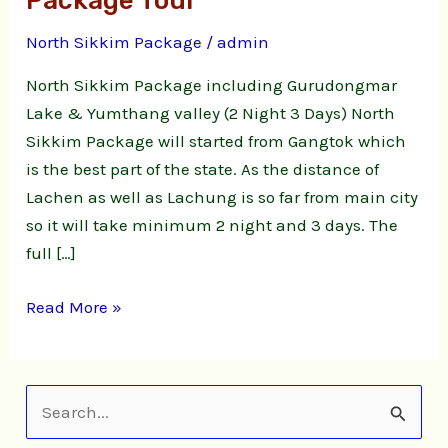
Package Tour
3
North Sikkim Package
/
admin
Days
North
North Sikkim Package including Gurudongmar
Sikkim
Lake & Yumthang valley (2 Night 3 Days) North
Package
Sikkim Package will started from Gangtok which
Tour
is the best part of the state. As the distance of
Lachen as well as Lachung is so far from main city
so it will take minimum 2 night and 3 days. The
full […]
Read More »
S