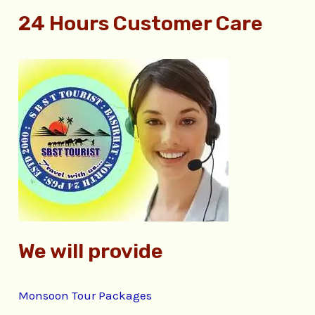
e
24 Hours Customer Care
a
r
c
h
f
o
r
:
We will provide
Monsoon Tour Packages