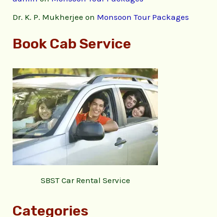
Dr. K. P. Mukherjee
on
Monsoon Tour Packages
Book Cab Service
SBST Car Rental Service
Categories