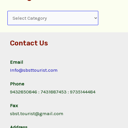
Contact Us
Email
Info@sbsttourist.com
Phone
9432850846 : 7431887453 : 9735144484
Fax
sbst.tourist@gmail.com
Address