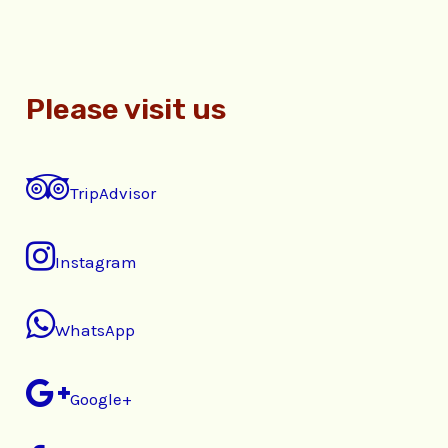
Please visit us
TripAdvisor
Instagram
WhatsApp
Google+