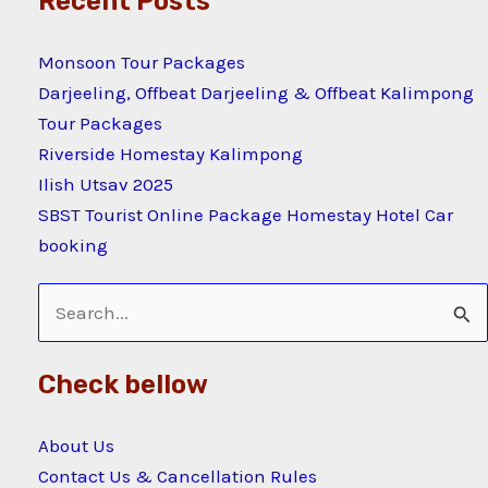
Recent Posts
Monsoon Tour Packages
Darjeeling, Offbeat Darjeeling & Offbeat Kalimpong
Tour Packages
Riverside Homestay Kalimpong
Ilish Utsav 2025
SBST Tourist Online Package Homestay Hotel Car
booking
Search
for:
Check bellow
About Us
Contact Us & Cancellation Rules