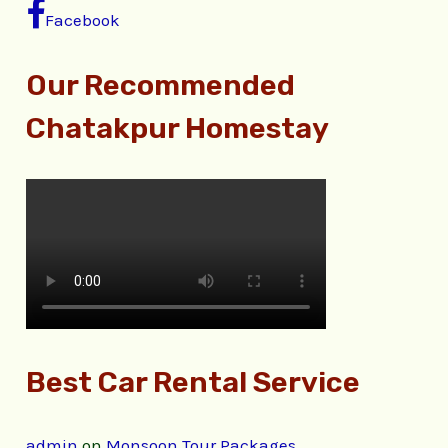
Facebook
Our Recommended
Chatakpur Homestay
Best Car Rental Service
admin
on
Monsoon Tour Packages