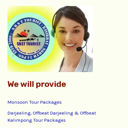
r
c
h
f
o
r
:
We will provide
Monsoon Tour Packages
Darjeeling, Offbeat Darjeeling & Offbeat
Kalimpong Tour Packages