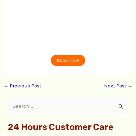
Book Now
←
Previous Post
Next Post
→
S
e
24 Hours Customer Care
a