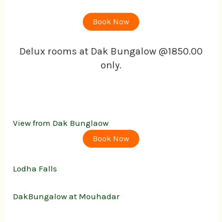
Book Now
Delux rooms at Dak Bungalow @1850.00
only.
View from Dak Bunglaow
Book Now
Lodha Falls
DakBungalow at Mouhadar