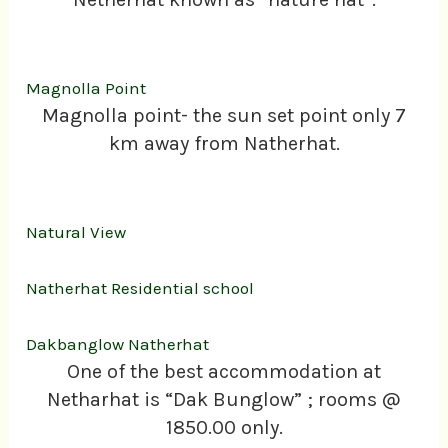
Magnolla Point
Magnolla point- the sun set point only 7
km away from Natherhat.
Natural View
Natherhat Residential school
Dakbanglow Natherhat
One of the best accommodation at
Netharhat is “Dak Bunglow” ; rooms @
1850.00 only.