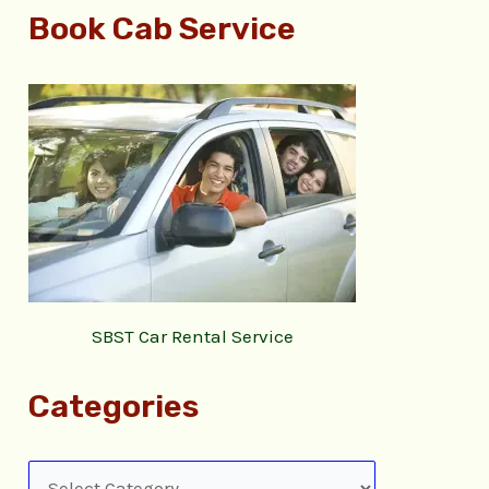
Book Cab Service
SBST Car Rental Service
Categories