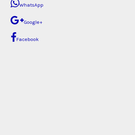
WhatsApp
Google+
Facebook