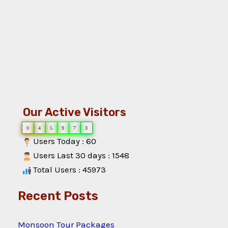
Our Active Visitors
0
4
5
9
7
3
Users Today : 60
Users Last 30 days : 1548
Total Users : 45973
Recent Posts
Monsoon Tour Packages