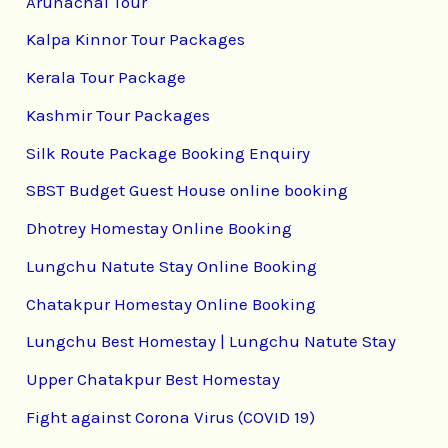
Arunachal Tour
Kalpa Kinnor Tour Packages
Kerala Tour Package
Kashmir Tour Packages
Silk Route Package Booking Enquiry
SBST Budget Guest House online booking
Dhotrey Homestay Online Booking
Lungchu Natute Stay Online Booking
Chatakpur Homestay Online Booking
Lungchu Best Homestay | Lungchu Natute Stay
Upper Chatakpur Best Homestay
Fight against Corona Virus (COVID 19)