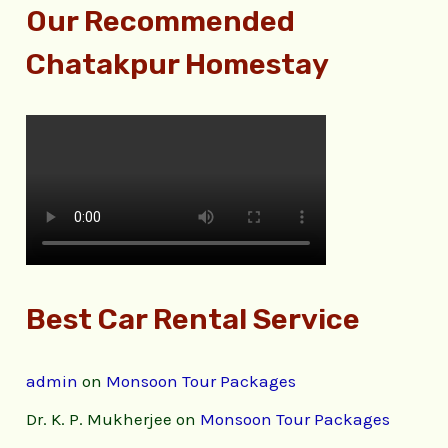
Our Recommended
Chatakpur Homestay
Best Car Rental Service
admin
on
Monsoon Tour Packages
Dr. K. P. Mukherjee
on
Monsoon Tour Packages