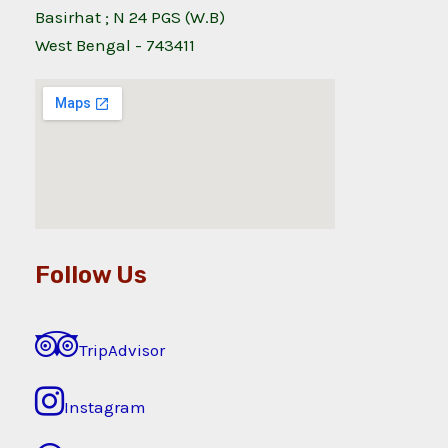
Basirhat ; N 24 PGS (W.B)
West Bengal - 743411
Follow Us
TripAdvisor
Instagram