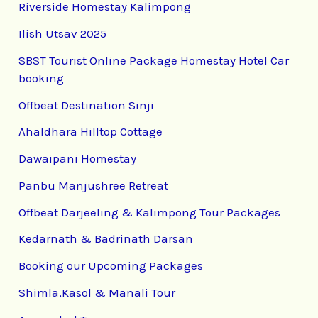
Riverside Homestay Kalimpong
Ilish Utsav 2025
SBST Tourist Online Package Homestay Hotel Car
booking
Offbeat Destination Sinji
Ahaldhara Hilltop Cottage
Dawaipani Homestay
Panbu Manjushree Retreat
Offbeat Darjeeling & Kalimpong Tour Packages
Kedarnath & Badrinath Darsan
Booking our Upcoming Packages
Shimla,Kasol & Manali Tour