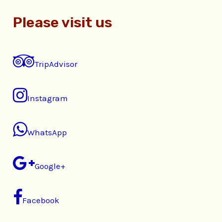
Please visit us
TripAdvisor
Instagram
WhatsApp
Google+
Facebook