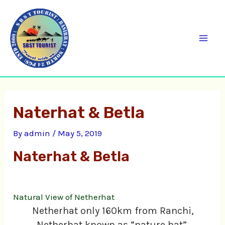
Skip
C
Mai
to
a
Men
content
t
e
g
o
Naterhat & Betla
r
i
By
admin
/
May 5, 2019
e
Naterhat & Betla
s
Natural View of Netherhat
Netherhat only 160km from Ranchi,
Netherhat known as “nature hat”.