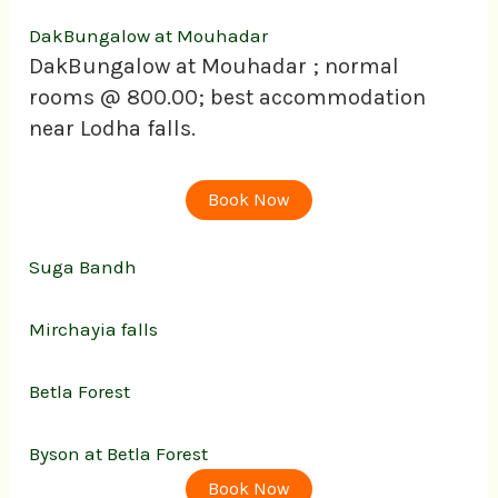
DakBungalow at Mouhadar
DakBungalow at Mouhadar ; normal
rooms @ 800.00; best accommodation
near Lodha falls.
Book Now
Suga Bandh
Mirchayia falls
Betla Forest
Byson at Betla Forest
Book Now