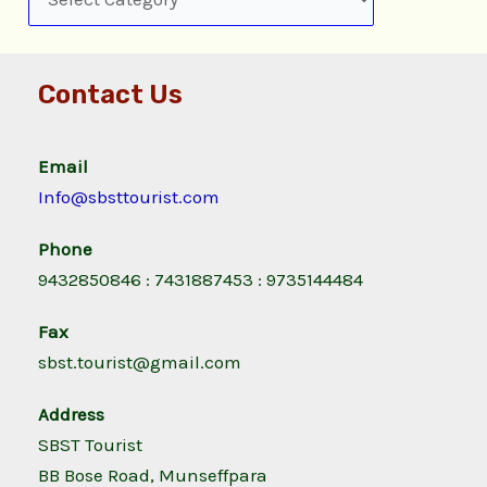
Contact Us
Email
Info@sbsttourist.com
Phone
9432850846 : 7431887453 : 9735144484
Fax
sbst.tourist@gmail.com
Address
SBST Tourist
BB Bose Road, Munseffpara