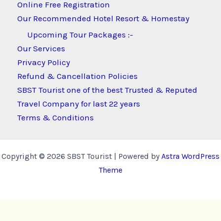
Online Free Registration
Our Recommended Hotel Resort & Homestay
Upcoming Tour Packages :-
Our Services
Privacy Policy
Refund & Cancellation Policies
SBST Tourist one of the best Trusted & Reputed
Travel Company for last 22 years
Terms & Conditions
Copyright © 2026 SBST Tourist | Powered by
Astra WordPress
Theme