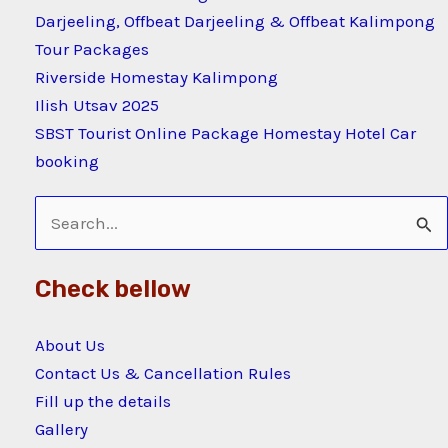
Darjeeling, Offbeat Darjeeling & Offbeat Kalimpong
Tour Packages
Riverside Homestay Kalimpong
Ilish Utsav 2025
SBST Tourist Online Package Homestay Hotel Car
booking
Search
for:
Check bellow
About Us
Contact Us & Cancellation Rules
Fill up the details
Gallery