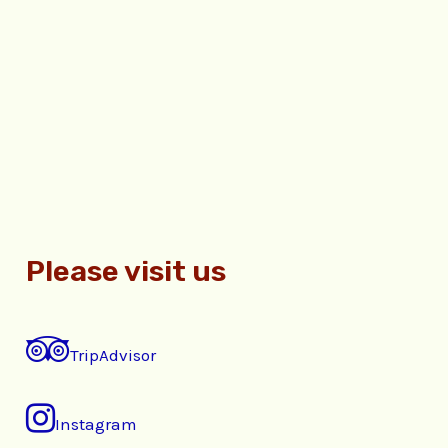
Please visit us
TripAdvisor
Instagram