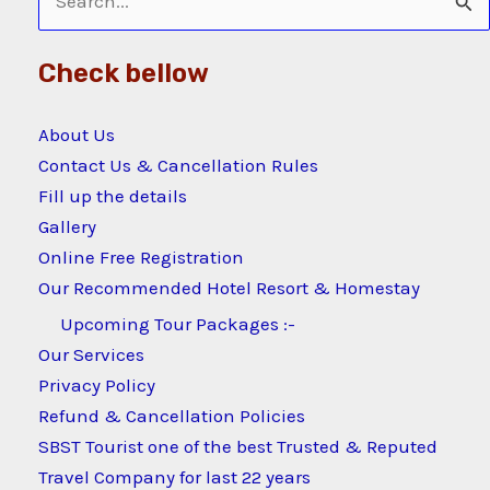
Search
for:
Check bellow
About Us
Contact Us & Cancellation Rules
Fill up the details
Gallery
Online Free Registration
Our Recommended Hotel Resort & Homestay
Upcoming Tour Packages :-
Our Services
Privacy Policy
Refund & Cancellation Policies
SBST Tourist one of the best Trusted & Reputed
Travel Company for last 22 years