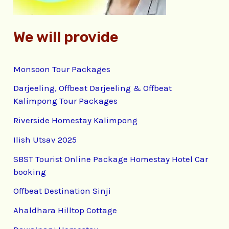
We will provide
Monsoon Tour Packages
Darjeeling, Offbeat Darjeeling & Offbeat
Kalimpong Tour Packages
Riverside Homestay Kalimpong
Ilish Utsav 2025
SBST Tourist Online Package Homestay Hotel Car
booking
Offbeat Destination Sinji
Ahaldhara Hilltop Cottage