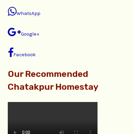
WhatsApp
Google+
Facebook
Our Recommended
Chatakpur Homestay