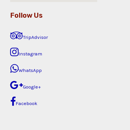
Follow Us
TripAdvisor
Instagram
WhatsApp
Google+
Facebook