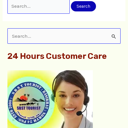
S
e
24 Hours Customer Care
a
r
c
h
f
o
r
: