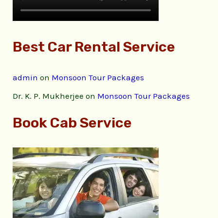
Best Car Rental Service
admin
on
Monsoon Tour Packages
Dr. K. P. Mukherjee
on
Monsoon Tour Packages
Book Cab Service