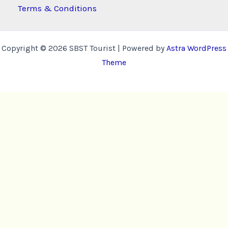
Terms & Conditions
Copyright © 2026 SBST Tourist | Powered by
Astra WordPress
Theme