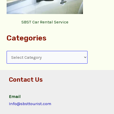
SBST Car Rental Service
Categories
Contact Us
Email
Info@sbsttourist.com