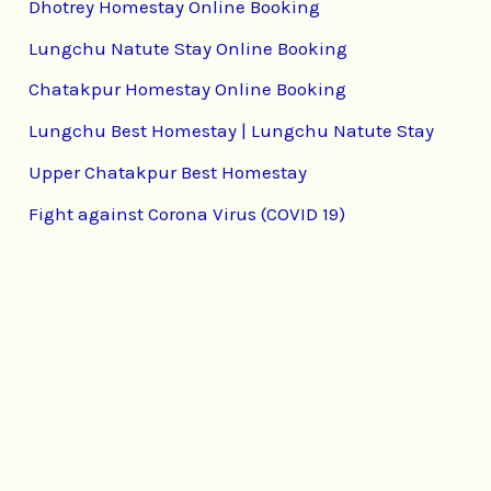
Dhotrey Homestay Online Booking
Lungchu Natute Stay Online Booking
Chatakpur Homestay Online Booking
Lungchu Best Homestay | Lungchu Natute Stay
Upper Chatakpur Best Homestay
Fight against Corona Virus (COVID 19)