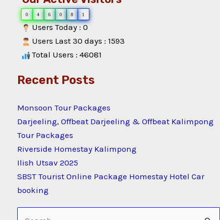
0
4
6
0
8
1
Users Today : 0
Users Last 30 days : 1593
Total Users : 46081
Recent Posts
Monsoon Tour Packages
Darjeeling, Offbeat Darjeeling & Offbeat Kalimpong
Tour Packages
Riverside Homestay Kalimpong
Ilish Utsav 2025
SBST Tourist Online Package Homestay Hotel Car
booking