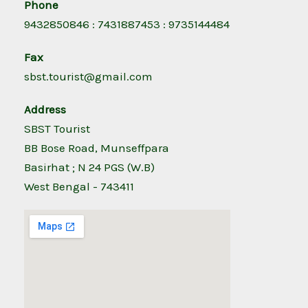
Phone
9432850846 : 7431887453 : 9735144484
Fax
sbst.tourist@gmail.com
Address
SBST Tourist
BB Bose Road, Munseffpara
Basirhat ; N 24 PGS (W.B)
West Bengal - 743411