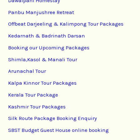
Dawaipani Homestay
Panbu Manjushree Retreat
Offbeat Darjeeling & Kalimpong Tour Packages
Kedarnath & Badrinath Darsan
Booking our Upcoming Packages
Shimla,Kasol & Manali Tour
Arunachal Tour
Kalpa Kinnor Tour Packages
Kerala Tour Package
Kashmir Tour Packages
Silk Route Package Booking Enquiry
SBST Budget Guest House online booking