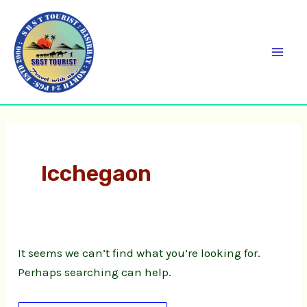
Skip
Search
C
Mai
to
for:
a
Men
content
t
e
g
o
r
Icchegaon
i
e
s
It seems we can’t find what you’re looking for.
Perhaps searching can help.